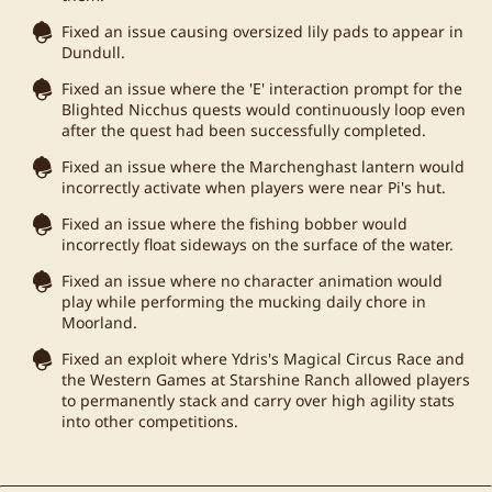
Fixed an issue causing oversized lily pads to appear in
Dundull.
Fixed an issue where the 'E' interaction prompt for the
Blighted Nicchus quests would continuously loop even
after the quest had been successfully completed.
Fixed an issue where the Marchenghast lantern would
incorrectly activate when players were near Pi's hut.
Fixed an issue where the fishing bobber would
incorrectly float sideways on the surface of the water.
Fixed an issue where no character animation would
play while performing the mucking daily chore in
Moorland.
Fixed an exploit where Ydris's Magical Circus Race and
the Western Games at Starshine Ranch allowed players
to permanently stack and carry over high agility stats
into other competitions.