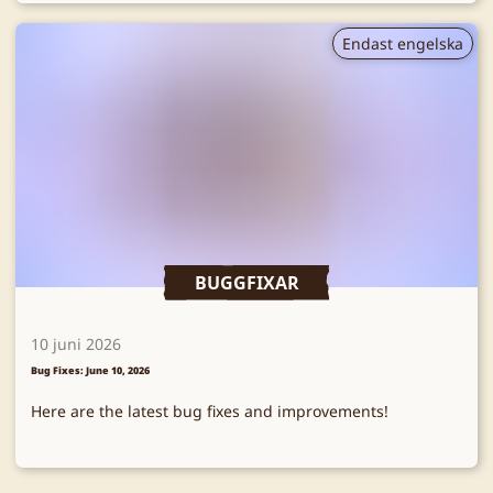
Endast engelska
BUGGFIXAR
10 juni 2026
Bug Fixes: June 10, 2026
Here are the latest bug fixes and improvements!