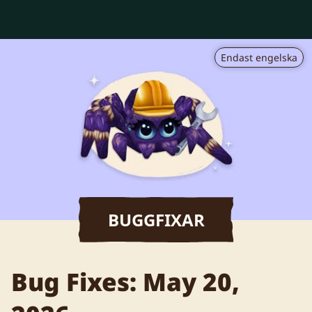
Endast engelska
BUGGFIXAR
Bug Fixes: May 20,