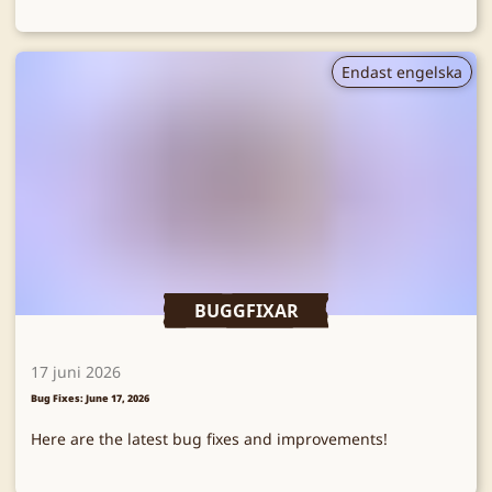
Endast engelska
BUGGFIXAR
17 juni 2026
Bug Fixes: June 17, 2026
Here are the latest bug fixes and improvements!