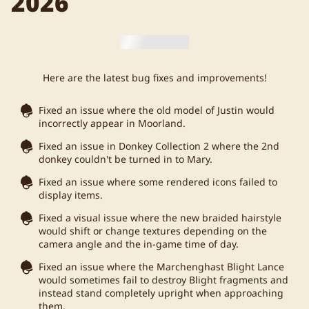
2026
Here are the latest bug fixes and improvements!
Fixed an issue where the old model of Justin would
incorrectly appear in Moorland.
Fixed an issue in Donkey Collection 2 where the 2nd
donkey couldn't be turned in to Mary.
Fixed an issue where some rendered icons failed to
display items.
Fixed a visual issue where the new braided hairstyle
would shift or change textures depending on the
camera angle and the in-game time of day.
Fixed an issue where the Marchenghast Blight Lance
would sometimes fail to destroy Blight fragments and
instead stand completely upright when approaching
them.