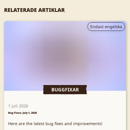
RELATERADE ARTIKLAR
Endast engelska
BUGGFIXAR
1 juli 2026
Bug Fixes: July 1, 2026
Here are the latest bug fixes and improvements!