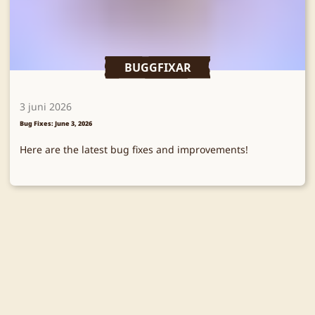
BUGGFIXAR
3 juni 2026
Bug Fixes: June 3, 2026
Here are the latest bug fixes and improvements!