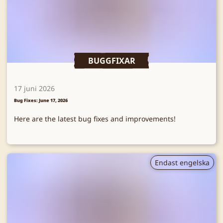
BUGGFIXAR
17 juni 2026
Bug Fixes: June 17, 2026
Here are the latest bug fixes and improvements!
Endast engelska