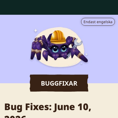
Endast engelska
BUGGFIXAR
Bug Fixes: June 10,