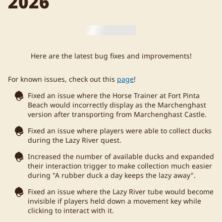
2026
Here are the latest bug fixes and improvements!
For known issues, check out this
page
!
Fixed an issue where the Horse Trainer at Fort Pinta
Beach would incorrectly display as the Marchenghast
version after transporting from Marchenghast Castle.
Fixed an issue where players were able to collect ducks
during the Lazy River quest.
Increased the number of available ducks and expanded
their interaction trigger to make collection much easier
during "A rubber duck a day keeps the lazy away".
Fixed an issue where the Lazy River tube would become
invisible if players held down a movement key while
clicking to interact with it.