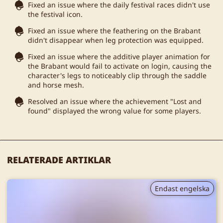
Fixed an issue where the daily festival races didn't use
the festival icon.
Fixed an issue where the feathering on the Brabant
didn't disappear when leg protection was equipped.
Fixed an issue where the additive player animation for
the Brabant would fail to activate on login, causing the
character's legs to noticeably clip through the saddle
and horse mesh.
Resolved an issue where the achievement "Lost and
found" displayed the wrong value for some players.
RELATERADE ARTIKLAR
Endast engelska