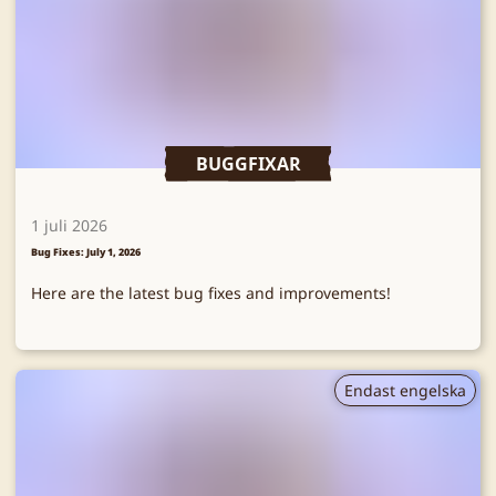
BUGGFIXAR
1 juli 2026
Bug Fixes: July 1, 2026
Here are the latest bug fixes and improvements!
Endast engelska