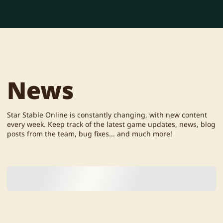
News
Star Stable Online is constantly changing, with new content
every week. Keep track of the latest game updates, news, blog
posts from the team, bug fixes... and much more!