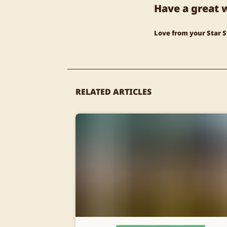
Have a great w
Love from your Star 
RELATED ARTICLES