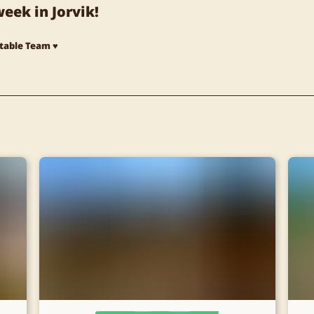
eek in Jorvik!
Stable Team ♥