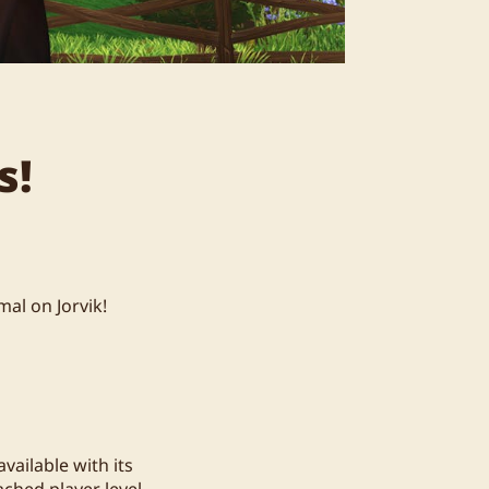
s!
al on Jorvik!
vailable with its
ched player level