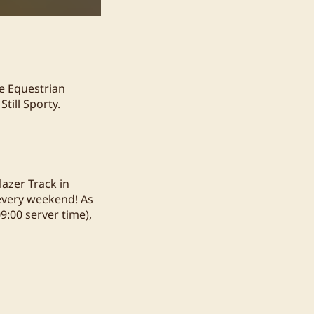
de Equestrian
till Sporty.
azer Track in
 every weekend! As
09:00 server time),