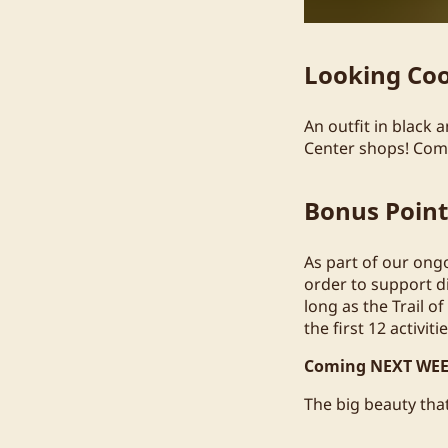
Looking Co
An outfit in black
Center shops! Comfo
Bonus Poin
As part of our ong
order to support di
long as the Trail of
the first 12 activiti
Coming NEXT WEE
The big beauty that