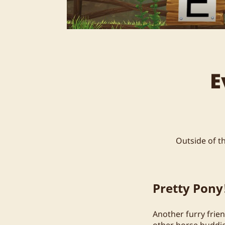
E
Outside of t
Pretty Pony
Another furry frien
other horse buddie