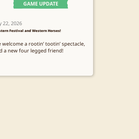
GAME UPDATE
y 22, 2026
tern Festival and Western Horses!
 welcome a rootin’ tootin’ spectacle,
d a new four legged friend!