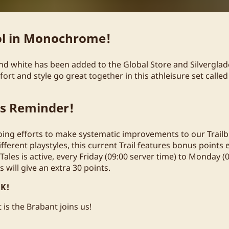
ol in Monochrome!
 and white has been added to the Global Store and Silvergla
rt and style go great together in this athleisure set called S
ts Reminder!
oing efforts to make systematic improvements to our Trailbl
fferent playstyles, this current Trail features bonus points
 Tales is active, every Friday (09:00 server time) to Monday (
es will give an extra 30 points.
K!
 is the Brabant joins us!