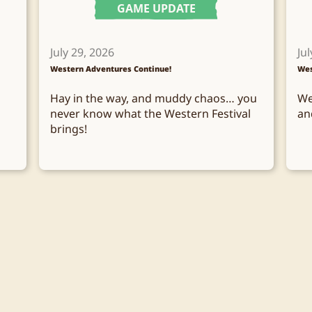
GAME UPDATE
July 29, 2026
Jul
Western Adventures Continue!
Wes
Hay in the way, and muddy chaos… you
We
never know what the Western Festival
an
brings!