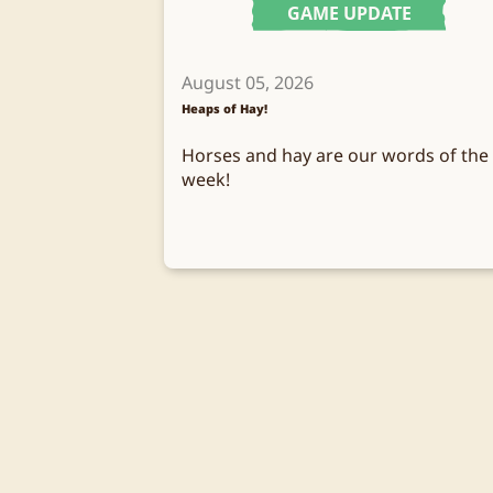
GAME UPDATE
August 05, 2026
Heaps of Hay!
Horses and hay are our words of the
week!