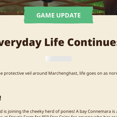
GAME UPDATE
veryday Life Continue
he protective veil around Marchenghast, life goes on as norm
!
d is joining the cheeky herd of ponies! A bay Connemara is a
s at Steve’s Farm for 850 Star Coins for anyone who has rea