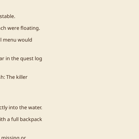
stable.
ch were floating.
al menu would
r in the quest log
: The killer
tly into the water.
th a full backpack
 missing or