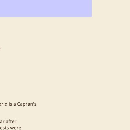
6
rld is a Capran's
ar after
uests were