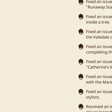
Fixed an issu
"Runaway Sta
Fixed an issu
inside a tree.
Fixed an issu
the Valedale
Fixed an iss
completing t
Fixed an issu
"Catherine’s
Fixed an issu
with the Mare
Fixed an issu
stylists.
Resolved an i
player logged