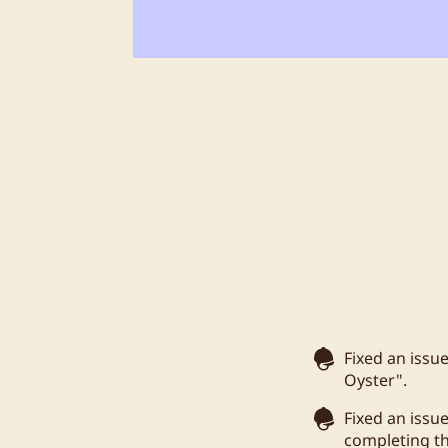
Fixed an issu
Oyster".
Fixed an issu
completing t