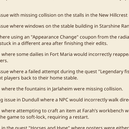
sue with missing collision on the stalls in the New Hillcrest 
ssue where windows on the stable building in Starshine Ran
where using an "Appearance Change" coupon from the radi
stuck in a different area after finishing their edits.
e where some dailies in Fort Maria would incorrectly reappea
ers.
ssue where a failed attempt during the quest "Legendary fish
nt players back to their home stable.
e where the fountains in Jarlaheim were missing collision.
ng issue in Dundull where a NPC would incorrectly walk direc
e where attempting to craft an item at Farah’s workbench wi
he game to soft-lock, requiring a restart.
e in the quest "Horses and Hype" where posters were either