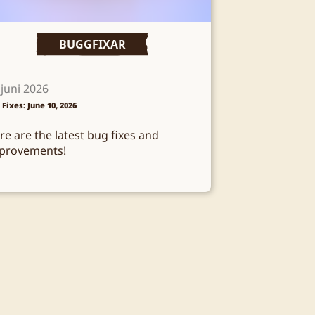
BUGGFIXAR
 juni 2026
 Fixes: June 10, 2026
re are the latest bug fixes and
provements!