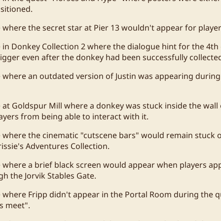
sitioned.
e where the secret star at Pier 13 wouldn't appear for player
e in Donkey Collection 2 where the dialogue hint for the 4t
rigger even after the donkey had been successfully collecte
e where an outdated version of Justin was appearing during
 at Goldspur Mill where a donkey was stuck inside the wall o
yers from being able to interact with it.
e where the cinematic "cutscene bars" would remain stuck o
issie's Adventures Collection.
e where a brief black screen would appear when players a
h the Jorvik Stables Gate.
e where Fripp didn't appear in the Portal Room during the
s meet".