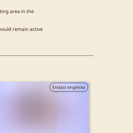
ting area in the
would remain active
Endast engelska