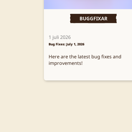
BUGGFIXAR
1 juli 2026
Bug Fixes: July 1, 2026
Here are the latest bug fixes and
improvements!