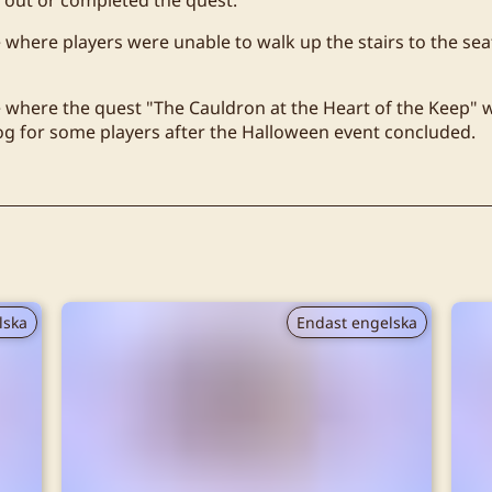
e where players were unable to walk up the stairs to the sea
e where the quest "The Cauldron at the Heart of the Keep" 
log for some players after the Halloween event concluded.
lska
Endast engelska