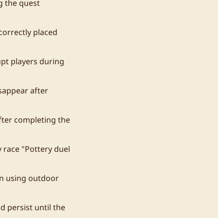
g the quest
correctly placed
upt players during
sappear after
fter completing the
 race "Pottery duel
en using outdoor
 persist until the