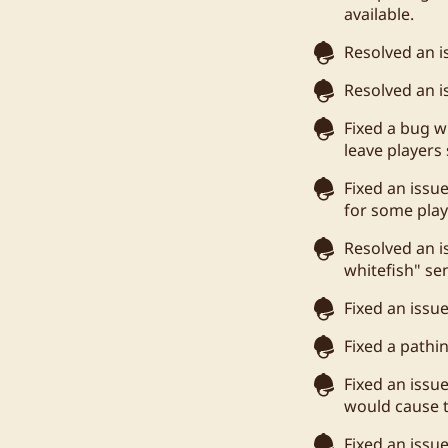
available.
Resolved an is
Resolved an i
Fixed a bug 
leave players 
Fixed an issu
for some play
Resolved an i
whitefish" se
Fixed an issu
Fixed a pathi
Fixed an issu
would cause t
Fixed an issu