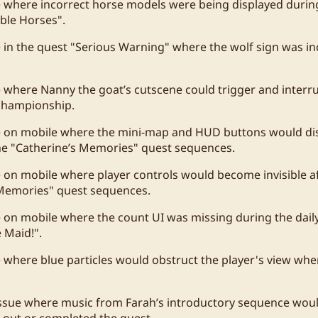
e where incorrect horse models were being displayed durin
ble Horses".
e in the quest "Serious Warning" where the wolf sign was in
e where Nanny the goat’s cutscene could trigger and interr
 championship.
ue on mobile where the mini-map and HUD buttons would di
he "Catherine’s Memories" quest sequences.
e on mobile where player controls would become invisible a
 Memories" quest sequences.
e on mobile where the count UI was missing during the daily
 Maid!".
e where blue particles would obstruct the player's view wh
ssue where music from Farah’s introductory sequence would
 out or completed the quest.