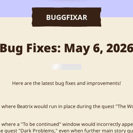
BUGGFIXAR
Bug Fixes: May 6, 202
Here are the latest bug fixes and improvements!
e where Beatrix would run in place during the quest "The Wo
e where a "To be continued" window would incorrectly appe
he quest "Dark Problems," even when further main story q