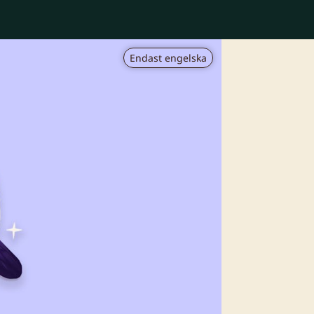
Endast engelska