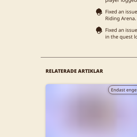
Fixed an issu
Riding Arena.
Fixed an issu
in the quest 
RELATERADE ARTIKLAR
Endast enge