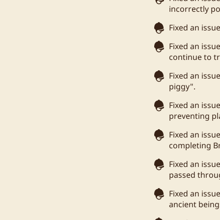
incorrectly po
Fixed an issu
Fixed an issu
continue to t
Fixed an issu
piggy".
Fixed an issue
preventing pla
Fixed an issu
completing Br
Fixed an issu
passed throug
Fixed an issu
ancient being