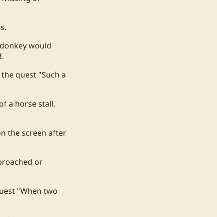
s.
h donkey would
d.
 the quest "Such a
f a horse stall,
n the screen after
pproached or
 quest "When two