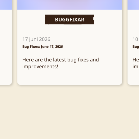
BUGGFIXAR
17 juni 2026
10
Bug Fixes: June 17, 2026
Bug
Here are the latest bug fixes and
He
improvements!
im