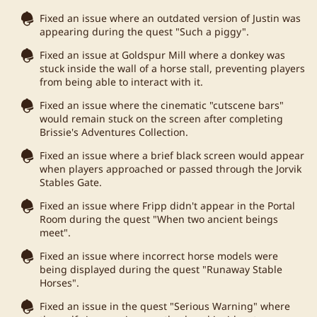
Fixed an issue where an outdated version of Justin was
appearing during the quest "Such a piggy".
Fixed an issue at Goldspur Mill where a donkey was
stuck inside the wall of a horse stall, preventing players
from being able to interact with it.
Fixed an issue where the cinematic "cutscene bars"
would remain stuck on the screen after completing
Brissie's Adventures Collection.
Fixed an issue where a brief black screen would appear
when players approached or passed through the Jorvik
Stables Gate.
Fixed an issue where Fripp didn't appear in the Portal
Room during the quest "When two ancient beings
meet".
Fixed an issue where incorrect horse models were
being displayed during the quest "Runaway Stable
Horses".
Fixed an issue in the quest "Serious Warning" where