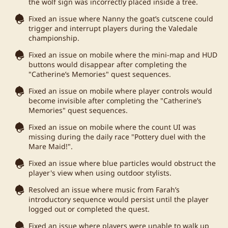
the wolf sign was incorrectly placed inside a tree.
Fixed an issue where Nanny the goat’s cutscene could
trigger and interrupt players during the Valedale
championship.
Fixed an issue on mobile where the mini-map and HUD
buttons would disappear after completing the
"Catherine’s Memories" quest sequences.
Fixed an issue on mobile where player controls would
become invisible after completing the "Catherine’s
Memories" quest sequences.
Fixed an issue on mobile where the count UI was
missing during the daily race "Pottery duel with the
Mare Maid!".
Fixed an issue where blue particles would obstruct the
player's view when using outdoor stylists.
Resolved an issue where music from Farah’s
introductory sequence would persist until the player
logged out or completed the quest.
Fixed an issue where players were unable to walk up