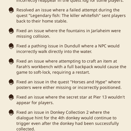
incorrectly reappear in the quest log for some players.
Resolved an issue where a failed attempt during the
quest "Legendary fish: The killer whitefish" sent players
back to their home stable.
Fixed an issue where the fountains in Jarlaheim were
missing collision.
Fixed a pathing issue in Dundull where a NPC would
incorrectly walk directly into the water.
Fixed an issue where attempting to craft an item at
Farah’s workbench with a full backpack would cause the
game to soft-lock, requiring a restart.
Fixed an issue in the quest "Horses and Hype" where
posters were either missing or incorrectly positioned.
Fixed an issue where the secret star at Pier 13 wouldn't
appear for players.
Fixed an issue in Donkey Collection 2 where the
dialogue hint for the 4th donkey would continue to
trigger even after the donkey had been successfully
collected.