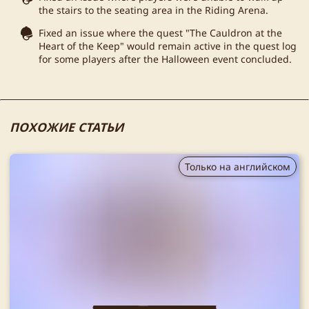
the stairs to the seating area in the Riding Arena.
Fixed an issue where the quest "The Cauldron at the
Heart of the Keep" would remain active in the quest log
for some players after the Halloween event concluded.
ПОХОЖИЕ СТАТЬИ
Только на английском