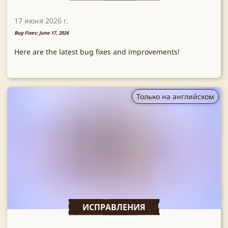
17 июня 2026 г.
Bug Fixes: June 17, 2026
Here are the latest bug fixes and improvements!
Только на английском
ИСПРАВЛЕНИЯ