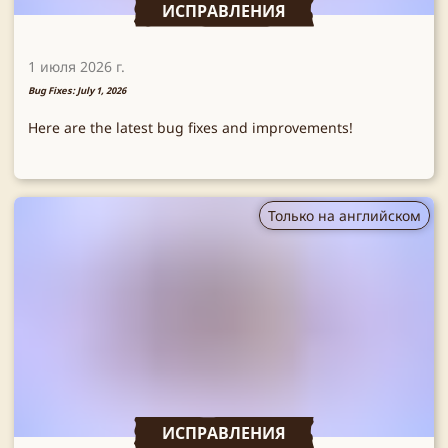
ИСПРАВЛЕНИЯ
1 июля 2026 г.
Bug Fixes: July 1, 2026
Here are the latest bug fixes and improvements!
Только на английском
ИСПРАВЛЕНИЯ