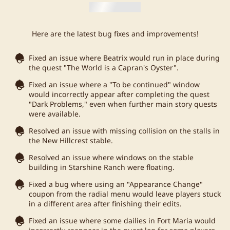
Here are the latest bug fixes and improvements!
Fixed an issue where Beatrix would run in place during
the quest "The World is a Capran's Oyster".
Fixed an issue where a "To be continued" window
would incorrectly appear after completing the quest
"Dark Problems," even when further main story quests
were available.
Resolved an issue with missing collision on the stalls in
the New Hillcrest stable.
Resolved an issue where windows on the stable
building in Starshine Ranch were floating.
Fixed a bug where using an "Appearance Change"
coupon from the radial menu would leave players stuck
in a different area after finishing their edits.
Fixed an issue where some dailies in Fort Maria would