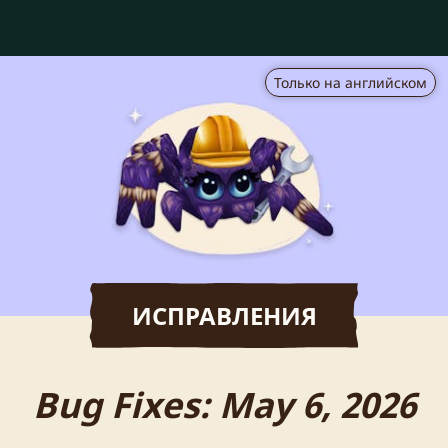
Только на английском
ИСПРАВЛЕНИЯ
Bug Fixes: May 6, 2026