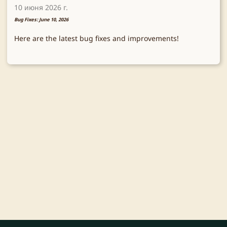
10 июня 2026 г.
Bug Fixes: June 10, 2026
Here are the latest bug fixes and improvements!