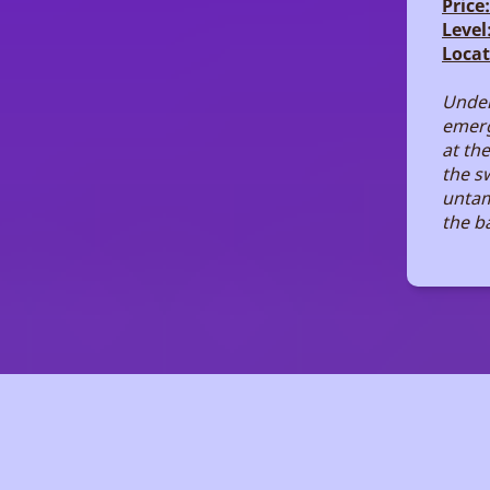
Price:
Level
Locat
Under
emerg
at the
the s
untam
the ba