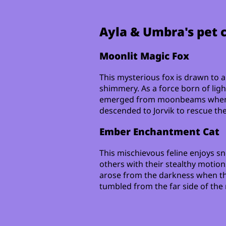
Ayla & Umbra's pet
Moonlit Magic Fox
This mysterious fox is drawn to a
shimmery. As a force born of ligh
emerged from moonbeams when 
descended to Jorvik to rescue thei
Ember Enchantment Cat
This mischievous feline enjoys sn
others with their stealthy motion
arose from the darkness when t
tumbled from the far side of the