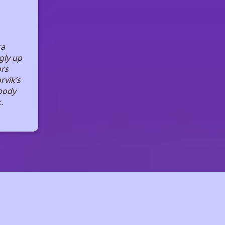
ra
gly up
ors
rvik’s
body
.