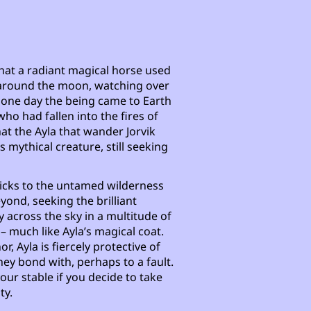
that a radiant magical horse used
ht around the moon, watching over
il one day the being came to Earth
who had fallen into the fires of
that the Ayla that wander Jorvik
 mythical creature, still seeking
sticks to the untamed wilderness
yond, seeking the brilliant
 across the sky in a multitude of
– much like Ayla’s magical coat.
, Ayla is fiercely protective of
ey bond with, perhaps to a fault.
our stable if you decide to take
ty.