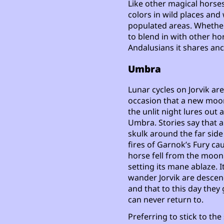
Like other magical horses 
colors in wild places and 
populated areas. Whether
to blend in with other hor
Andalusians it shares anc
Umbra
Lunar cycles on Jorvik ar
occasion that a new moon
the unlit night lures out
Umbra. Stories say that 
skulk around the far side
fires of Garnok’s Fury cau
horse fell from the moon
setting its mane ablaze. I
wander Jorvik are descen
and that to this day they
can never return to.
Preferring to stick to th