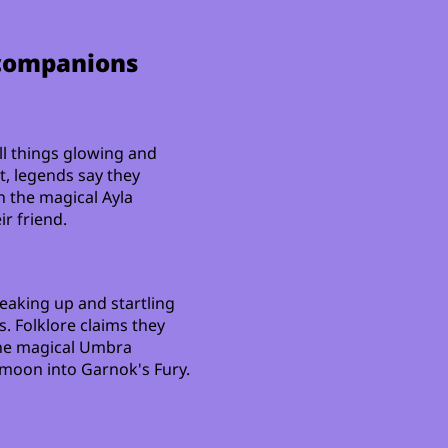
 companions
ll things glowing and
t, legends say they
the magical Ayla
r friend.
eaking up and startling
s. Folklore claims they
he magical Umbra
 moon into Garnok's Fury.