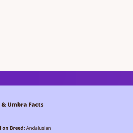
 & Umbra Facts
 on Breed:
Andalusian