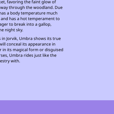
ket, favoring the faint glow of
eir way through the woodland. Due
a has a body temperature much
s and has a hot temperament to
ger to break into a gallop,
he night sky.
 in Jorvik, Umbra shows its true
will conceal its appearance in
 in its magical form or disguised
rses, Umbra rides just like the
estry with.