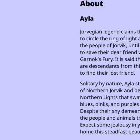
About
Ayla
Jorvegian legend claims 
to circle the ring of lig
the people of Jorvik, unt
to save their dear friend 
Garnok’s Fury. It is said 
are descendants from this
to find their lost friend.
Solitary by nature, Ayla 
of Northern Jorvik and be
Northern Lights that sway
blues, pinks, and purples 
Despite their shy demeanor
the people and animals th
Expect some jealousy in y
home this steadfast beau