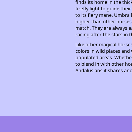
finds its home in the thic
firefly light to guide th
to its fiery mane, Umbr
higher than other horse
match. They are always ea
racing after the stars in t
Like other magical horses
colors in wild places and 
populated areas. Whether
to blend in with other ho
Andalusians it shares anc