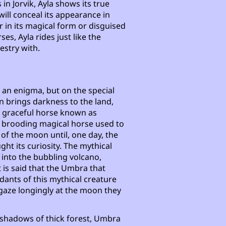
in Jorvik, Ayla shows its true
will conceal its appearance in
 in its magical form or disguised
ses, Ayla rides just like the
estry with.
e an enigma, but on the special
 brings darkness to the land,
 a graceful horse known as
a brooding magical horse used to
 of the moon until, one day, the
ght its curiosity. The mythical
 into the bubbling volcano,
t is said that the Umbra that
dants of this mythical creature
 gaze longingly at the moon they
e shadows of thick forest, Umbra