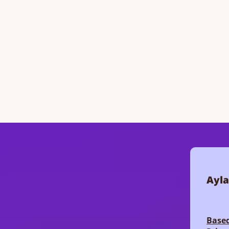
Ayla
Based