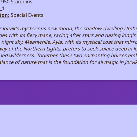
950 Starcoins
:
1
ion:
Special Events
 Jorvik’s mysterious new moon, the shadow-dwelling Umb
es with its fiery mane, racing after stars and gazing longin
 night sky. Meanwhile, Ayla, with its mystical coat that mirr
way of the Northern Lights, prefers to seek solace deep in Jo
ed wilderness. Together, these two enchanting horses em
lance of nature that is the foundation for all magic in Jorvik