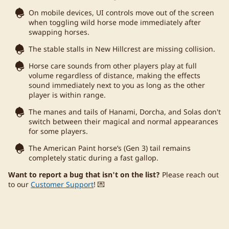
On mobile devices, UI controls move out of the screen
when toggling wild horse mode immediately after
swapping horses.
The stable stalls in New Hillcrest are missing collision.
Horse care sounds from other players play at full
volume regardless of distance, making the effects
sound immediately next to you as long as the other
player is within range.
The manes and tails of Hanami, Dorcha, and Solas don't
switch between their magical and normal appearances
for some players.
The American Paint horse’s (Gen 3) tail remains
completely static during a fast gallop.
Want to report a bug that isn't on the list?
Please reach out
to our
Customer Support
! 💌