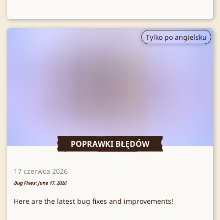
Tylko po angielsku
POPRAWKI BŁĘDÓW
17 czerwca 2026
Bug Fixes: June 17, 2026
Here are the latest bug fixes and improvements!