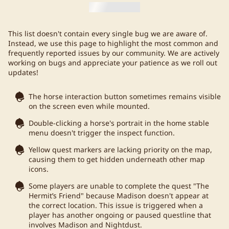
This list doesn't contain every single bug we are aware of.
Instead, we use this page to highlight the most common and
frequently reported issues by our community. We are actively
working on bugs and appreciate your patience as we roll out
updates!
The horse interaction button sometimes remains visible
on the screen even while mounted.
Double-clicking a horse's portrait in the home stable
menu doesn't trigger the inspect function.
Yellow quest markers are lacking priority on the map,
causing them to get hidden underneath other map
icons.
Some players are unable to complete the quest "The
Hermit’s Friend" because Madison doesn't appear at
the correct location. This issue is triggered when a
player has another ongoing or paused questline that
involves Madison and Nightdust.