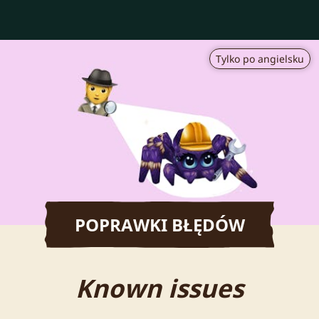
Tylko po angielsku
POPRAWKI BŁĘDÓW
Known issues