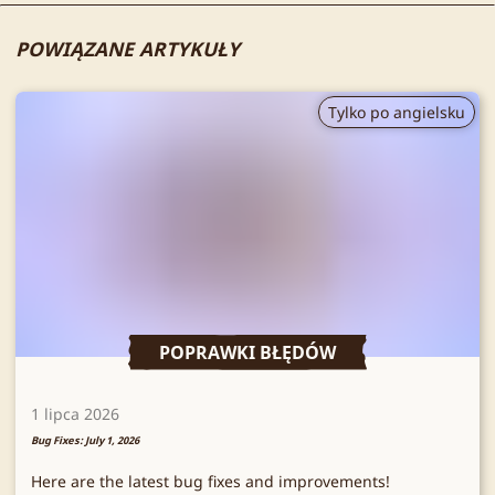
POWIĄZANE ARTYKUŁY
Tylko po angielsku
POPRAWKI BŁĘDÓW
1 lipca 2026
Bug Fixes: July 1, 2026
Here are the latest bug fixes and improvements!