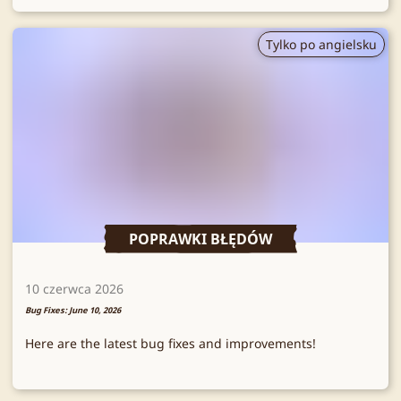
Tylko po angielsku
POPRAWKI BŁĘDÓW
10 czerwca 2026
Bug Fixes: June 10, 2026
Here are the latest bug fixes and improvements!