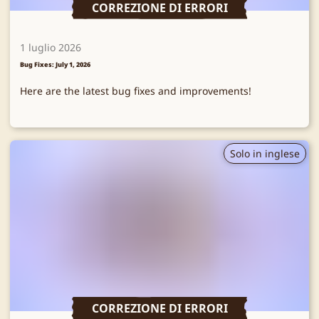
CORREZIONE DI ERRORI
1 luglio 2026
Bug Fixes: July 1, 2026
Here are the latest bug fixes and improvements!
Solo in inglese
CORREZIONE DI ERRORI