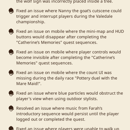
the wolf sign was incorrectly placed inside a tree.
Fixed an issue where Nanny the goat’s cutscene could
trigger and interrupt players during the Valedale
championship.
Fixed an issue on mobile where the mini-map and HUD
buttons would disappear after completing the
"Catherine’s Memories" quest sequences.
Fixed an issue on mobile where player controls would
become invisible after completing the "Catherine’s
Memories" quest sequences.
Fixed an issue on mobile where the count UI was
missing during the daily race "Pottery duel with the
Mare Maid!".
Fixed an issue where blue particles would obstruct the
player's view when using outdoor stylists.
Resolved an issue where music from Farah’s
introductory sequence would persist until the player
logged out or completed the quest.
Fixed an issue where players were unable to walk up