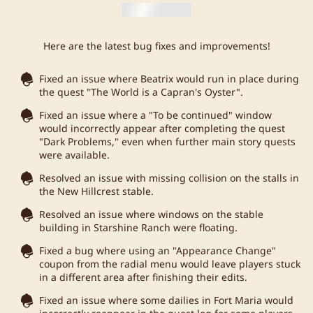
Here are the latest bug fixes and improvements!
Fixed an issue where Beatrix would run in place during
the quest "The World is a Capran's Oyster".
Fixed an issue where a "To be continued" window
would incorrectly appear after completing the quest
"Dark Problems," even when further main story quests
were available.
Resolved an issue with missing collision on the stalls in
the New Hillcrest stable.
Resolved an issue where windows on the stable
building in Starshine Ranch were floating.
Fixed a bug where using an "Appearance Change"
coupon from the radial menu would leave players stuck
in a different area after finishing their edits.
Fixed an issue where some dailies in Fort Maria would