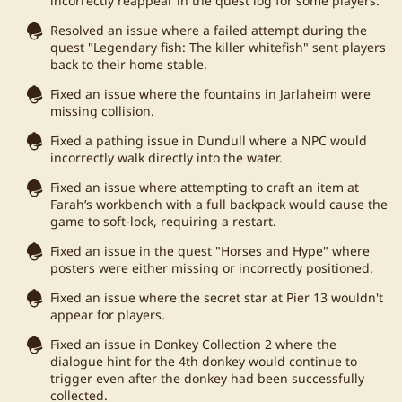
incorrectly reappear in the quest log for some players.
Resolved an issue where a failed attempt during the
quest "Legendary fish: The killer whitefish" sent players
back to their home stable.
Fixed an issue where the fountains in Jarlaheim were
missing collision.
Fixed a pathing issue in Dundull where a NPC would
incorrectly walk directly into the water.
Fixed an issue where attempting to craft an item at
Farah’s workbench with a full backpack would cause the
game to soft-lock, requiring a restart.
Fixed an issue in the quest "Horses and Hype" where
posters were either missing or incorrectly positioned.
Fixed an issue where the secret star at Pier 13 wouldn't
appear for players.
Fixed an issue in Donkey Collection 2 where the
dialogue hint for the 4th donkey would continue to
trigger even after the donkey had been successfully
collected.