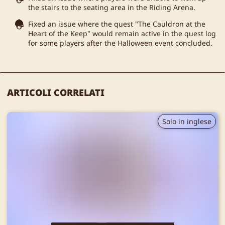
the stairs to the seating area in the Riding Arena.
Fixed an issue where the quest "The Cauldron at the
Heart of the Keep" would remain active in the quest log
for some players after the Halloween event concluded.
ARTICOLI CORRELATI
Solo in inglese