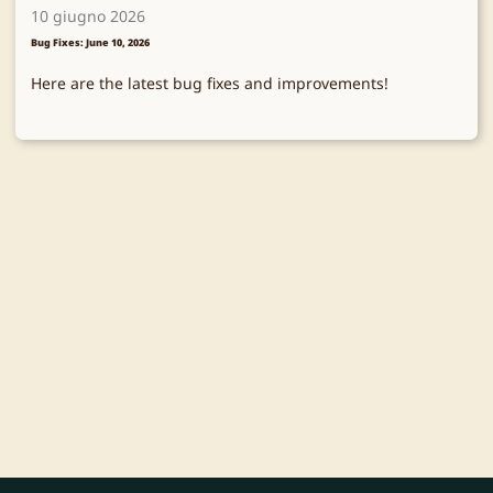
10 giugno 2026
Bug Fixes: June 10, 2026
Here are the latest bug fixes and improvements!