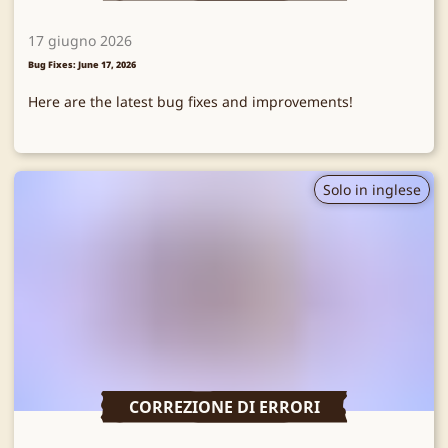
17 giugno 2026
Bug Fixes: June 17, 2026
Here are the latest bug fixes and improvements!
Solo in inglese
CORREZIONE DI ERRORI