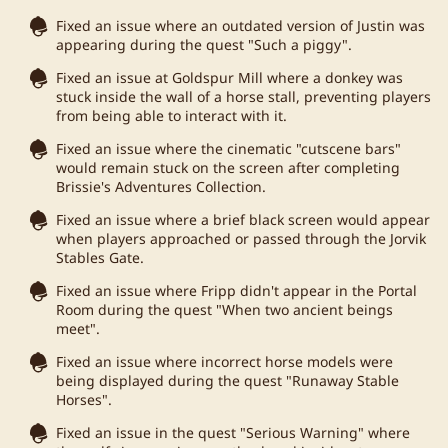
Fixed an issue where an outdated version of Justin was
appearing during the quest "Such a piggy".
Fixed an issue at Goldspur Mill where a donkey was
stuck inside the wall of a horse stall, preventing players
from being able to interact with it.
Fixed an issue where the cinematic "cutscene bars"
would remain stuck on the screen after completing
Brissie's Adventures Collection.
Fixed an issue where a brief black screen would appear
when players approached or passed through the Jorvik
Stables Gate.
Fixed an issue where Fripp didn't appear in the Portal
Room during the quest "When two ancient beings
meet".
Fixed an issue where incorrect horse models were
being displayed during the quest "Runaway Stable
Horses".
Fixed an issue in the quest "Serious Warning" where