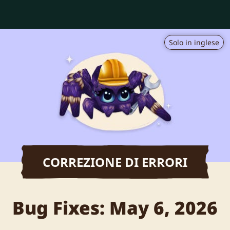
Solo in inglese
CORREZIONE DI ERRORI
Bug Fixes: May 6, 2026