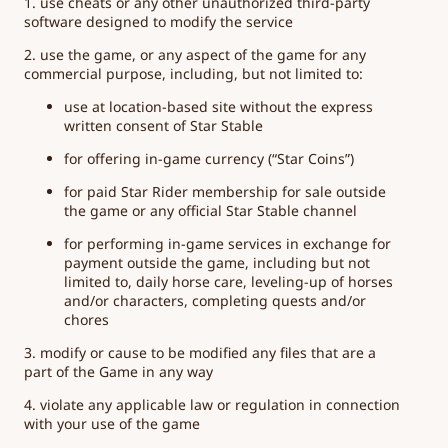
1. use cheats or any other unauthorized third-party
software designed to modify the service
2. use the game, or any aspect of the game for any
commercial purpose, including, but not limited to:
use at location-based site without the express
written consent of Star Stable
for offering in-game currency (“Star Coins”)
for paid Star Rider membership for sale outside
the game or any official Star Stable channel
for performing in-game services in exchange for
payment outside the game, including but not
limited to, daily horse care, leveling-up of horses
and/or characters, completing quests and/or
chores
3. modify or cause to be modified any files that are a
part of the Game in any way
4. violate any applicable law or regulation in connection
with your use of the game