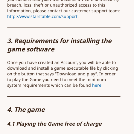
breach, loss, theft or unauthorized access to this
information, please contact our customer support team:
http://www.starstable.com/support
.
3. Requirements for installing the
game software
Once you have created an Account, you will be able to
download and install a game executable file by clicking
on the button that says “Download and play”. In order
to play the Game you need to meet the minimum
system requirements which can be found
here
.
4. The game
4.1 Playing the Game free of charge