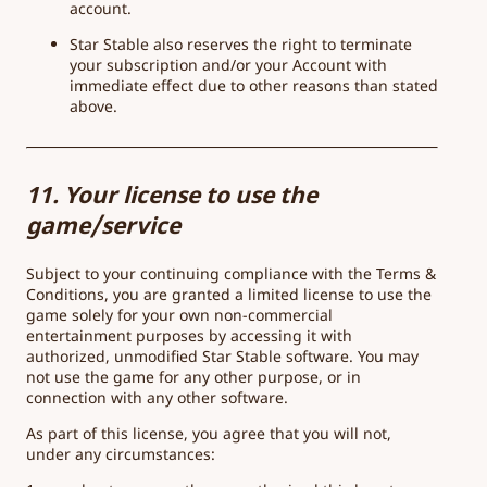
account.
Star Stable also reserves the right to terminate
your subscription and/or your Account with
immediate effect due to other reasons than stated
above.
11. Your license to use the
game/service
Subject to your continuing compliance with the Terms &
Conditions, you are granted a limited license to use the
game solely for your own non-commercial
entertainment purposes by accessing it with
authorized, unmodified Star Stable software. You may
not use the game for any other purpose, or in
connection with any other software.
As part of this license, you agree that you will not,
under any circumstances: