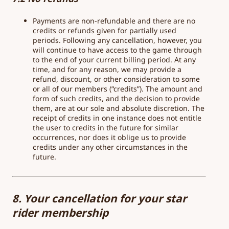
Payments are non-refundable and there are no
credits or refunds given for partially used
periods. Following any cancellation, however, you
will continue to have access to the game through
to the end of your current billing period. At any
time, and for any reason, we may provide a
refund, discount, or other consideration to some
or all of our members (“credits”). The amount and
form of such credits, and the decision to provide
them, are at our sole and absolute discretion. The
receipt of credits in one instance does not entitle
the user to credits in the future for similar
occurrences, nor does it oblige us to provide
credits under any other circumstances in the
future.
8. Your cancellation for your star
rider membership