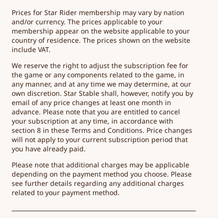
Prices for Star Rider membership may vary by nation
and/or currency. The prices applicable to your
membership appear on the website applicable to your
country of residence. The prices shown on the website
include VAT.
We reserve the right to adjust the subscription fee for
the game or any components related to the game, in
any manner, and at any time we may determine, at our
own discretion. Star Stable shall, however, notify you by
email of any price changes at least one month in
advance. Please note that you are entitled to cancel
your subscription at any time, in accordance with
section 8 in these Terms and Conditions. Price changes
will not apply to your current subscription period that
you have already paid.
Please note that additional charges may be applicable
depending on the payment method you choose. Please
see further details regarding any additional charges
related to your payment method.