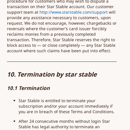
procedure for customers who may wish to dispute a
transaction on their Star Stable account. Our customer
support team at
http://www.starstable.com/
support
will
provide any assistance necessary to customers, upon
request. We do not encourage, however, chargebacks or
reversals where the customer’s card issuer forcibly
reclaims monies from a previously completed
transaction. Therefore, Star Stable reserves the right to
block access to — or close completely — any Star Stable
account where such claims have been put into effect.
10. Termination by star stable
10.1 Termination
Star Stable is entitled to terminate your
subscription and/or your account immediately if
you are in breach of these Terms and Conditions.
After 24 consecutive months without login Star
Stable has legal authority to terminate an