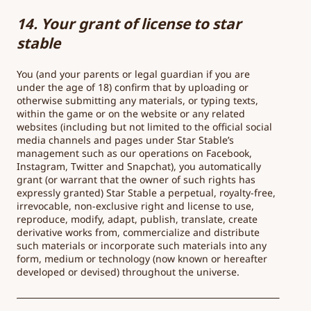
14. Your grant of license to star
stable
You (and your parents or legal guardian if you are
under the age of 18) confirm that by uploading or
otherwise submitting any materials, or typing texts,
within the game or on the website or any related
websites (including but not limited to the official social
media channels and pages under Star Stable’s
management such as our operations on Facebook,
Instagram, Twitter and Snapchat), you automatically
grant (or warrant that the owner of such rights has
expressly granted) Star Stable a perpetual, royalty-free,
irrevocable, non-exclusive right and license to use,
reproduce, modify, adapt, publish, translate, create
derivative works from, commercialize and distribute
such materials or incorporate such materials into any
form, medium or technology (now known or hereafter
developed or devised) throughout the universe.