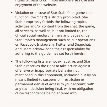
rights of, restrict or inhibit anyone else’s use and
enjoyment of the website.
Violation or misuse of Star Stable’s in-game chat
function (the “chat”) is strictly prohibited. Star
Stable expressly forbids the following topics,
activities and/or content from the chat, the game,
all services, as well as, but not limited to, the
official social media channels and pages under
Star Stable’s management such as our operations
on Facebook, Instagram, Twitter and Snapchat.
And users acknowledge their responsibility for
adhering to the guidelines set forth herein.
The following lists are not exhaustive, and Star
Stable reserves the right to take action against
offensive or inappropriate behavior not
mentioned in this agreement, including but by no
means limited to suspension, restriction or
permanent denial of access to your account, with
any such decision being final, with no obligation
of correspondence being entered into.