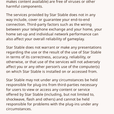
makes content available) are free of viruses or other
harmful components.
The services provided by Star Stable does not in any
way include, cover or guarantee your end-to-end
connection. Third-party factors such as the wiring
between your telephone exchange and your home, your
home set-up and individual network performance can
also affect your overall reliability of gameplay.
Star Stable does not warrant or make any presentations
regarding the use or the result of the use of Star Stable
in terms of its correctness, accuracy, reliability, or
otherwise, or that use of the services will not adversely
affect you or any other person’s use of the computer(s)
on which Star Stable is installed on or accessed from.
Star Stable may not under any circumstances be held
responsible for plug-ins from third-parties necessary
for users to view or access any content or service
offered by Star Stable (including, but not limited to,
shockwave, flash and others) and cannot be held
responsible for problems with the plug-ins under any
circumstances.