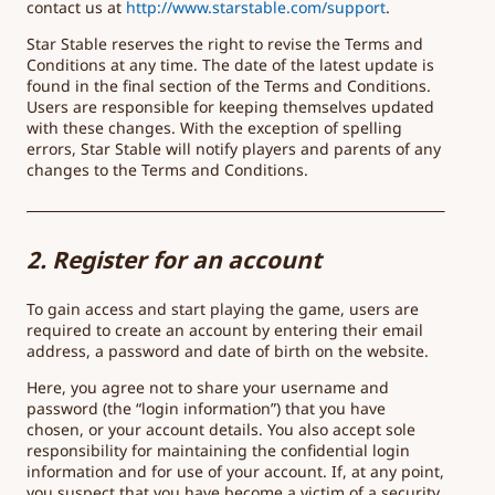
contact us at
http://www.starstable.com/support
.
Star Stable reserves the right to revise the Terms and
Conditions at any time. The date of the latest update is
found in the final section of the Terms and Conditions.
Users are responsible for keeping themselves updated
with these changes. With the exception of spelling
errors, Star Stable will notify players and parents of any
changes to the Terms and Conditions.
2. Register for an account
To gain access and start playing the game, users are
required to create an account by entering their email
address, a password and date of birth on the website.
Here, you agree not to share your username and
password (the “login information”) that you have
chosen, or your account details. You also accept sole
responsibility for maintaining the confidential login
information and for use of your account. If, at any point,
you suspect that you have become a victim of a security