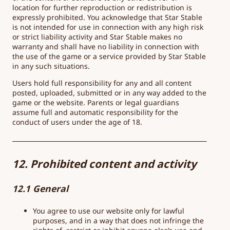
location for further reproduction or redistribution is
expressly prohibited. You acknowledge that Star Stable
is not intended for use in connection with any high risk
or strict liability activity and Star Stable makes no
warranty and shall have no liability in connection with
the use of the game or a service provided by Star Stable
in any such situations.
Users hold full responsibility for any and all content
posted, uploaded, submitted or in any way added to the
game or the website. Parents or legal guardians
assume full and automatic responsibility for the
conduct of users under the age of 18.
12. Prohibited content and activity
12.1 General
You agree to use our website only for lawful
purposes, and in a way that does not infringe the