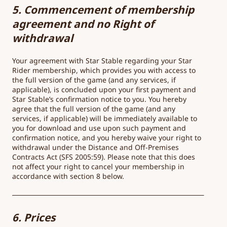
5. Commencement of membership
agreement and no Right of
withdrawal
Your agreement with Star Stable regarding your Star
Rider membership, which provides you with access to
the full version of the game (and any services, if
applicable), is concluded upon your first payment and
Star Stable’s confirmation notice to you. You hereby
agree that the full version of the game (and any
services, if applicable) will be immediately available to
you for download and use upon such payment and
confirmation notice, and you hereby waive your right to
withdrawal under the Distance and Off-Premises
Contracts Act (SFS 2005:59). Please note that this does
not affect your right to cancel your membership in
accordance with section 8 below.
6. Prices