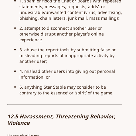
1. spam or flood the Chat or Boards with repeated
statements, messages, requests, ‘adds’, or
undesirable/unwanted content (virus, advertising,
phishing, chain letters, junk mail, mass mailing);
2. attempt to disconnect another user or
otherwise disrupt another player’s online
experience
3. abuse the report tools by submitting false or
misleading reports of inappropriate activity by
another user;
4. mislead other users into giving out personal
information; or
5. anything Star Stable may consider to be
contrary to the ‘essence’ or ‘spirit’ of the game.
12.5 Harassment, Threatening Behavior,
Violence
Users shall not: