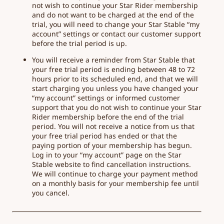
not wish to continue your Star Rider membership
and do not want to be charged at the end of the
trial, you will need to change your Star Stable “my
account” settings or contact our customer support
before the trial period is up.
You will receive a reminder from Star Stable that
your free trial period is ending between 48 to 72
hours prior to its scheduled end, and that we will
start charging you unless you have changed your
“my account” settings or informed customer
support that you do not wish to continue your Star
Rider membership before the end of the trial
period. You will not receive a notice from us that
your free trial period has ended or that the
paying portion of your membership has begun.
Log in to your “my account” page on the Star
Stable website to find cancellation instructions.
We will continue to charge your payment method
on a monthly basis for your membership fee until
you cancel.