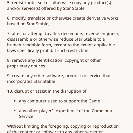
5. redistribute, sell or otherwise copy any product(s)
and/or service(s) offered by Star Stable
6. modify, translate or otherwise create derivative works
based on Star Stable;
7. alter, or attempt to alter, decompile, reverse engineer,
disassemble or otherwise reduce Star Stable to a
human readable form, except to the extent applicable
laws specifically prohibit such restriction
8. remove any identification, copyright or other
proprietary notices
9. create any other software, product or service that
incorporates Star Stable
10. disrupt or assist in the disruption of:
any computer used to support the Game
any other player’s experience of the Game or a
Service
Without limiting the foregoing, copying or reproduction
of the content or software to any other server or