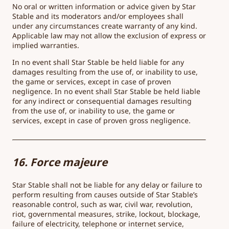
No oral or written information or advice given by Star
Stable and its moderators and/or employees shall
under any circumstances create warranty of any kind.
Applicable law may not allow the exclusion of express or
implied warranties.
In no event shall Star Stable be held liable for any
damages resulting from the use of, or inability to use,
the game or services, except in case of proven
negligence. In no event shall Star Stable be held liable
for any indirect or consequential damages resulting
from the use of, or inability to use, the game or
services, except in case of proven gross negligence.
16. Force majeure
Star Stable shall not be liable for any delay or failure to
perform resulting from causes outside of Star Stable’s
reasonable control, such as war, civil war, revolution,
riot, governmental measures, strike, lockout, blockage,
failure of electricity, telephone or internet service,