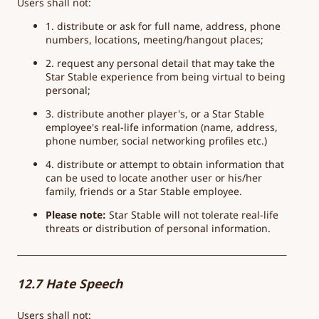
Users shall not:
1. distribute or ask for full name, address, phone
numbers, locations, meeting/hangout places;
2. request any personal detail that may take the
Star Stable experience from being virtual to being
personal;
3. distribute another player's, or a Star Stable
employee's real-life information (name, address,
phone number, social networking profiles etc.)
4. distribute or attempt to obtain information that
can be used to locate another user or his/her
family, friends or a Star Stable employee.
Please note:
Star Stable will not tolerate real-life
threats or distribution of personal information.
12.7 Hate Speech
Users shall not: