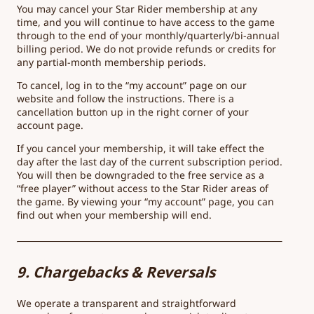
You may cancel your Star Rider membership at any
time, and you will continue to have access to the game
through to the end of your monthly/quarterly/bi-annual
billing period. We do not provide refunds or credits for
any partial-month membership periods.
To cancel, log in to the “my account” page on our
website and follow the instructions. There is a
cancellation button up in the right corner of your
account page.
If you cancel your membership, it will take effect the
day after the last day of the current subscription period.
You will then be downgraded to the free service as a
“free player” without access to the Star Rider areas of
the game. By viewing your “my account” page, you can
find out when your membership will end.
9. Chargebacks & Reversals
We operate a transparent and straightforward