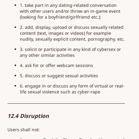
1. take part in any dating-related conversation
with other users and/or throw an in-game event
(looking for a boyfriend/girlfriend etc.);
2. add, display, upload or discuss sexually related
content (text, images or videos) for example
nudity, sexually explicit content, pornography, etc.
3. solicit or participate in any kind of cybersex or
any other similar activities
4. ask for or offer webcam sessions
5. discuss or suggest sexual activities
6. engage in or discuss any form of virtual or real-
life sexual violence such as cyber-rape
12.4 Disruption
Users shall not: