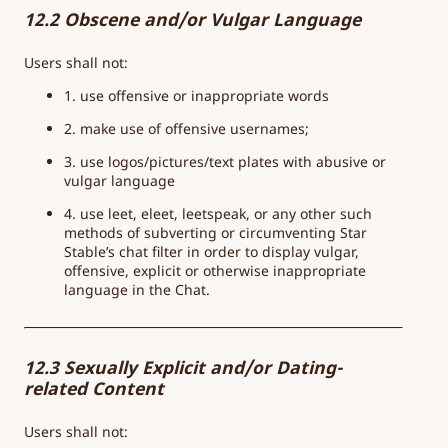
12.2 Obscene and/or Vulgar Language
Users shall not:
1. use offensive or inappropriate words
2. make use of offensive usernames;
3. use logos/pictures/text plates with abusive or
vulgar language
4. use leet, eleet, leetspeak, or any other such
methods of subverting or circumventing Star
Stable’s chat filter in order to display vulgar,
offensive, explicit or otherwise inappropriate
language in the Chat.
12.3 Sexually Explicit and/or Dating-
related Content
Users shall not: