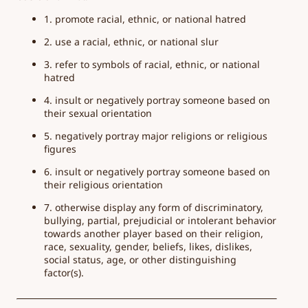
1. promote racial, ethnic, or national hatred
2. use a racial, ethnic, or national slur
3. refer to symbols of racial, ethnic, or national
hatred
4. insult or negatively portray someone based on
their sexual orientation
5. negatively portray major religions or religious
figures
6. insult or negatively portray someone based on
their religious orientation
7. otherwise display any form of discriminatory,
bullying, partial, prejudicial or intolerant behavior
towards another player based on their religion,
race, sexuality, gender, beliefs, likes, dislikes,
social status, age, or other distinguishing
factor(s).