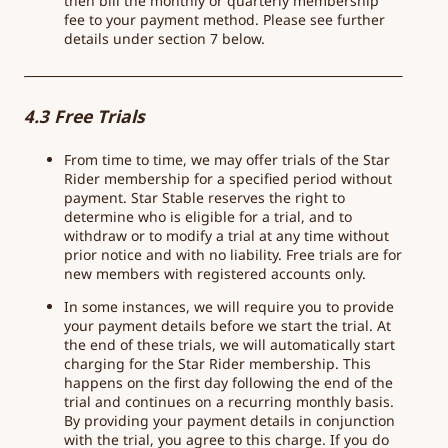
then bill the monthly or quarterly membership
fee to your payment method. Please see further
details under section 7 below.
4.3 Free Trials
From time to time, we may offer trials of the Star
Rider membership for a specified period without
payment. Star Stable reserves the right to
determine who is eligible for a trial, and to
withdraw or to modify a trial at any time without
prior notice and with no liability. Free trials are for
new members with registered accounts only.
In some instances, we will require you to provide
your payment details before we start the trial. At
the end of these trials, we will automatically start
charging for the Star Rider membership. This
happens on the first day following the end of the
trial and continues on a recurring monthly basis.
By providing your payment details in conjunction
with the trial, you agree to this charge. If you do