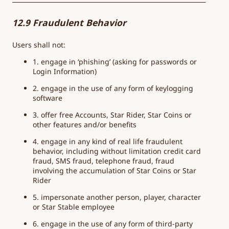
12.9 Fraudulent Behavior
Users shall not:
1. engage in ‘phishing’ (asking for passwords or
Login Information)
2. engage in the use of any form of keylogging
software
3. offer free Accounts, Star Rider, Star Coins or
other features and/or benefits
4. engage in any kind of real life fraudulent
behavior, including without limitation credit card
fraud, SMS fraud, telephone fraud, fraud
involving the accumulation of Star Coins or Star
Rider
5. impersonate another person, player, character
or Star Stable employee
6. engage in the use of any form of third-party