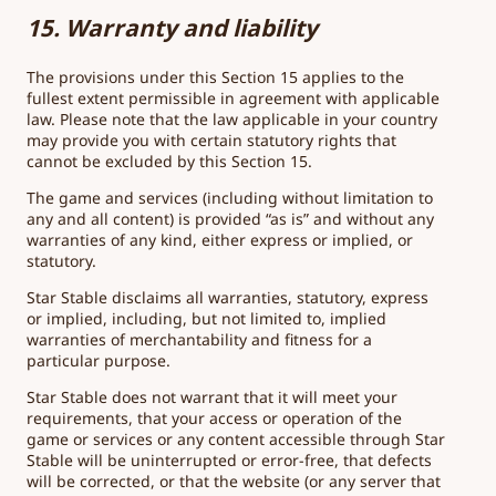
15. Warranty and liability
The provisions under this Section 15 applies to the
fullest extent permissible in agreement with applicable
law. Please note that the law applicable in your country
may provide you with certain statutory rights that
cannot be excluded by this Section 15.
The game and services (including without limitation to
any and all content) is provided “as is” and without any
warranties of any kind, either express or implied, or
statutory.
Star Stable disclaims all warranties, statutory, express
or implied, including, but not limited to, implied
warranties of merchantability and fitness for a
particular purpose.
Star Stable does not warrant that it will meet your
requirements, that your access or operation of the
game or services or any content accessible through Star
Stable will be uninterrupted or error-free, that defects
will be corrected, or that the website (or any server that