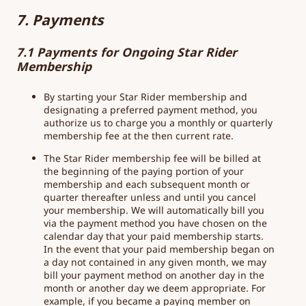
7. Payments
7.1 Payments for Ongoing Star Rider
Membership
By starting your Star Rider membership and
designating a preferred payment method, you
authorize us to charge you a monthly or quarterly
membership fee at the then current rate.
The Star Rider membership fee will be billed at
the beginning of the paying portion of your
membership and each subsequent month or
quarter thereafter unless and until you cancel
your membership. We will automatically bill you
via the payment method you have chosen on the
calendar day that your paid membership starts.
In the event that your paid membership began on
a day not contained in any given month, we may
bill your payment method on another day in the
month or another day we deem appropriate. For
example, if you became a paying member on