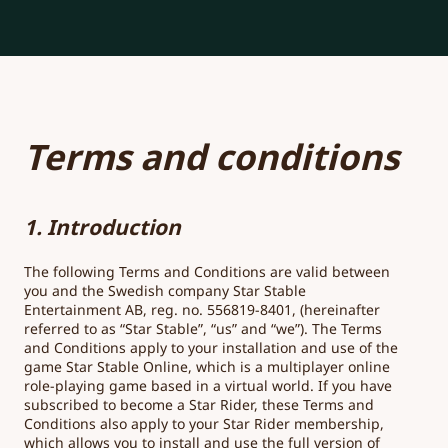
Terms and conditions
1. Introduction
The following Terms and Conditions are valid between
you and the Swedish company Star Stable
Entertainment AB, reg. no. 556819-8401, (hereinafter
referred to as “Star Stable”, “us” and “we”). The Terms
and Conditions apply to your installation and use of the
game Star Stable Online, which is a multiplayer online
role-playing game based in a virtual world. If you have
subscribed to become a Star Rider, these Terms and
Conditions also apply to your Star Rider membership,
which allows you to install and use the full version of