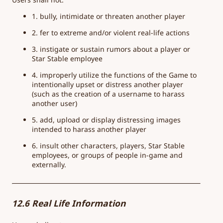
1. bully, intimidate or threaten another player
2. fer to extreme and/or violent real-life actions
3. instigate or sustain rumors about a player or
Star Stable employee
4. improperly utilize the functions of the Game to
intentionally upset or distress another player
(such as the creation of a username to harass
another user)
5. add, upload or display distressing images
intended to harass another player
6. insult other characters, players, Star Stable
employees, or groups of people in-game and
externally.
12.6 Real Life Information