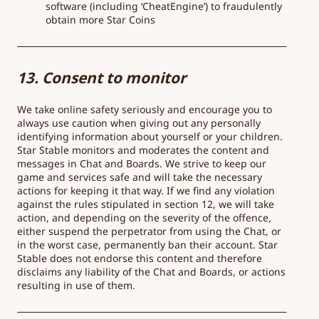
software (including ‘CheatEngine’) to fraudulently
obtain more Star Coins
13. Consent to monitor
We take online safety seriously and encourage you to
always use caution when giving out any personally
identifying information about yourself or your children.
Star Stable monitors and moderates the content and
messages in Chat and Boards. We strive to keep our
game and services safe and will take the necessary
actions for keeping it that way. If we find any violation
against the rules stipulated in section 12, we will take
action, and depending on the severity of the offence,
either suspend the perpetrator from using the Chat, or
in the worst case, permanently ban their account. Star
Stable does not endorse this content and therefore
disclaims any liability of the Chat and Boards, or actions
resulting in use of them.