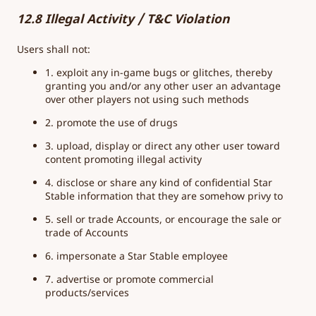
12.8 Illegal Activity / T&C Violation
Users shall not:
1. exploit any in-game bugs or glitches, thereby
granting you and/or any other user an advantage
over other players not using such methods
2. promote the use of drugs
3. upload, display or direct any other user toward
content promoting illegal activity
4. disclose or share any kind of confidential Star
Stable information that they are somehow privy to
5. sell or trade Accounts, or encourage the sale or
trade of Accounts
6. impersonate a Star Stable employee
7. advertise or promote commercial
products/services