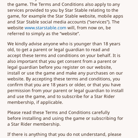
the game. The Terms and Conditions also apply to any
services provided to you by Star Stable relating to the
game, for example the Star Stable website, mobile apps
and Star Stable social media accounts (“services”). The
website
www.starstable.com
will, from now on, be
referred to simply as the “website”.
We kindly advise anyone who is younger than 18 years
old, to get a parent or legal guardian to read and
accept these terms and conditions on your behalf. It is
also important that you get consent from a parent or
legal guardian before you register on our website,
install or use the game and make any purchases on our
website. By accepting these terms and conditions, you
confirm that you are 18 years or older, or that you have
permission from your parent or legal guardian to install
and use the game, and to subscribe for a Star Rider
membership, if applicable.
Please read these Terms and Conditions carefully
before installing and using the game or subscribing for
a Star Rider membership.
If there is anything that you do not understand, please