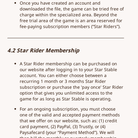
Once you have created an account and
downloaded the file, the game can be tried free of
charge within the specialized area. Beyond the
free trial area of the game is an area reserved for
fee-paying subscription members (“Star Riders”).
4.2 Star Rider Membership
A Star Rider membership can be purchased on
our website after logging in to your Star Stable
account. You can either choose between a
recurring 1 month or 3 months Star Rider
subscription or purchase the 'pay once' Star Rider
option that gives you unlimited access to the
game for as long as Star Stable is operating.
For an ongoing subscription, you must choose
one of the valid and accepted payment methods
that we offer on our website, such as: (1) credit
card payment, (2) PayPal, (3) Trustly, or (4)
Paysafecard (your “Payment Method”). We will