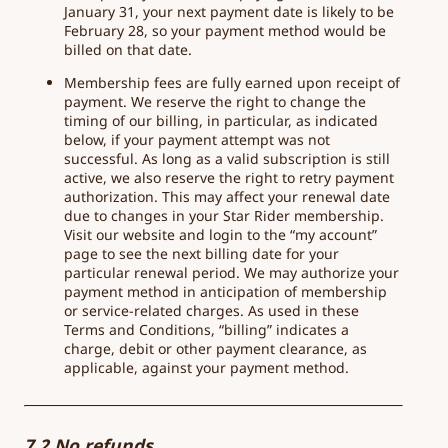
January 31, your next payment date is likely to be
February 28, so your payment method would be
billed on that date.
Membership fees are fully earned upon receipt of
payment. We reserve the right to change the
timing of our billing, in particular, as indicated
below, if your payment attempt was not
successful. As long as a valid subscription is still
active, we also reserve the right to retry payment
authorization. This may affect your renewal date
due to changes in your Star Rider membership.
Visit our website and login to the “my account”
page to see the next billing date for your
particular renewal period. We may authorize your
payment method in anticipation of membership
or service-related charges. As used in these
Terms and Conditions, “billing” indicates a
charge, debit or other payment clearance, as
applicable, against your payment method.
7.2 No refunds