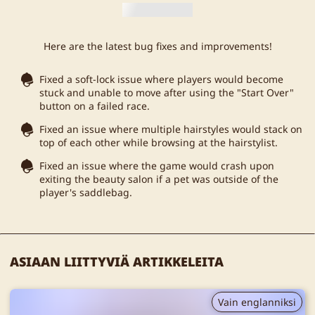
Here are the latest bug fixes and improvements!
Fixed a soft-lock issue where players would become
stuck and unable to move after using the "Start Over"
button on a failed race.
Fixed an issue where multiple hairstyles would stack on
top of each other while browsing at the hairstylist.
Fixed an issue where the game would crash upon
exiting the beauty salon if a pet was outside of the
player's saddlebag.
ASIAAN LIITTYVIÄ ARTIKKELEITA
Vain englanniksi