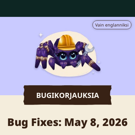
Vain englanniksi
BUGIKORJAUKSIA
Bug Fixes: May 8, 2026