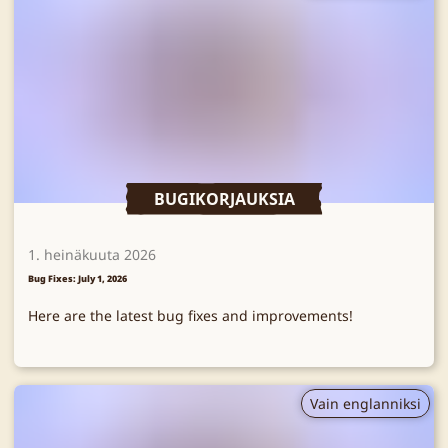
BUGIKORJAUKSIA
1. heinäkuuta 2026
Bug Fixes: July 1, 2026
Here are the latest bug fixes and improvements!
Vain englanniksi