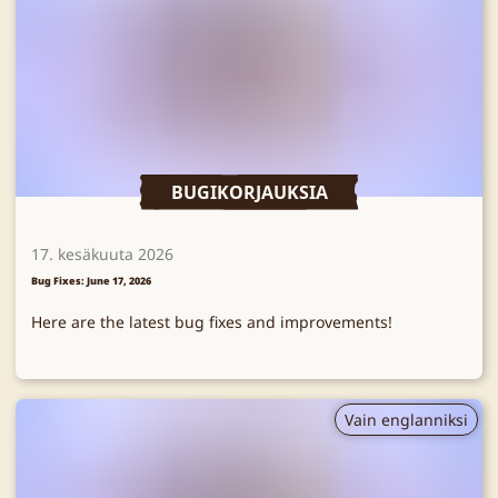
BUGIKORJAUKSIA
17. kesäkuuta 2026
Bug Fixes: June 17, 2026
Here are the latest bug fixes and improvements!
Vain englanniksi