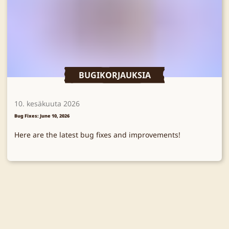
BUGIKORJAUKSIA
10. kesäkuuta 2026
Bug Fixes: June 10, 2026
Here are the latest bug fixes and improvements!