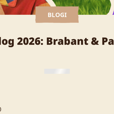
BLOGI
Blog 2026: Brabant & P
)