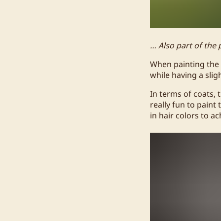
… Also part of the 
When painting the 
while having a sligh
In terms of coats, 
really fun to paint
in hair colors to a