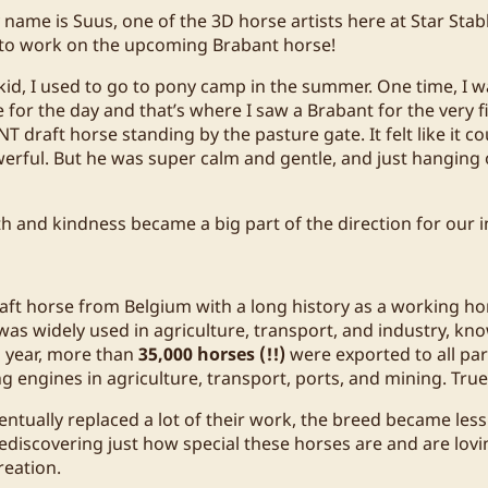
name is Suus, one of the 3D horse artists here at Star Stab
 to work on the upcoming Brabant horse!
e kid, I used to go to pony camp in the summer. One time, I 
 for the day and that’s where I saw a Brabant for the very fi
NT draft horse standing by the pasture gate. It felt like it 
werful. But he was super calm and gentle, and just hanging 
th and kindness became a big part of the direction for our 
raft horse from Belgium with a long history as a working ho
 was widely used in agriculture, transport, and industry, kno
ch year, more than
35,000 horses (!!)
were exported to all par
ng engines in agriculture, transport, ports, and mining. Tru
tually replaced a lot of their work, the breed became le
rediscovering just how special these horses are and are lovi
reation.