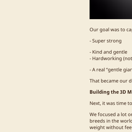
Our goal was to ca
- Super strong
- Kind and gentle
- Hardworking (not 
- A real “gentle gia
That became our d
Building the 3D M
Next, it was time to
We focused a lot o
breeds in the worl
weight without feel