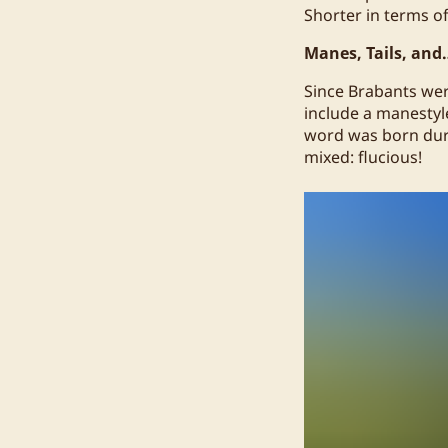
Shorter in terms of
Manes, Tails, and
Since Brabants wer
include a manestyle
word was born duri
mixed: flucious!