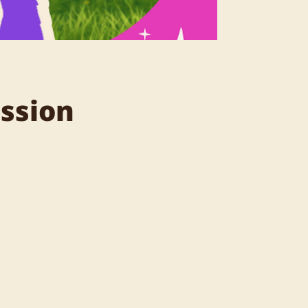
assion