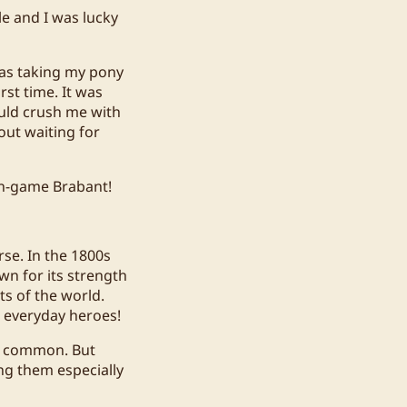
le and I was lucky
was taking my pony
rst time. It was
could crush me with
out waiting for
in-game Brabant!
rse. In the 1800s
wn for its strength
ts of the world.
e everyday heroes!
ss common. But
ng them especially