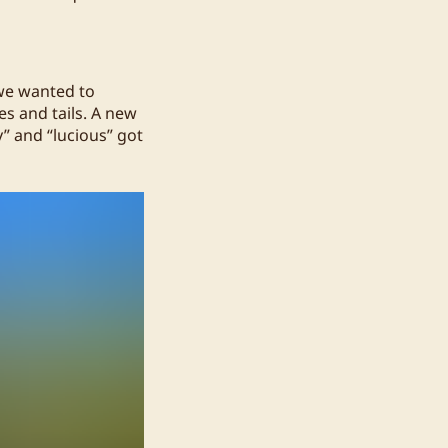
 we wanted to
es and tails. A new
” and “lucious” got