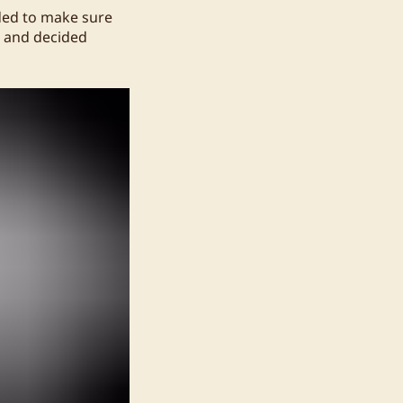
eded to make sure
s and decided