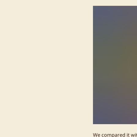
We compared it wit