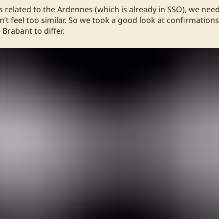
is related to the Ardennes (which is already in SSO), we ne
’t feel too similar. So we took a good look at confirmation
Brabant to differ.