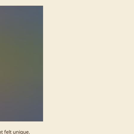
t felt unique.