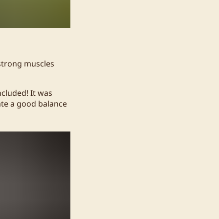
 strong muscles
ncluded! It was
eate a good balance