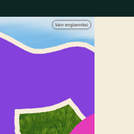
Vain englanniksi