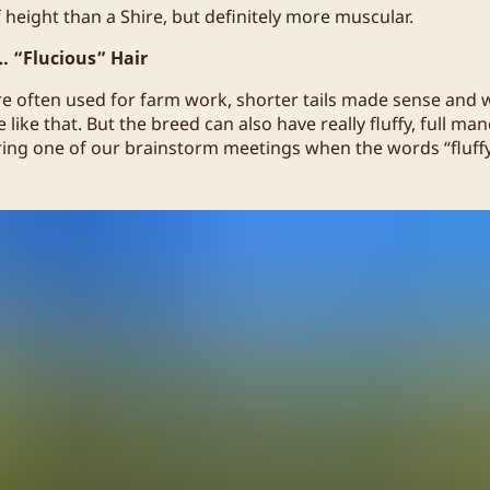
 height than a Shire, but definitely more muscular.
… “Flucious” Hair
e often used for farm work, shorter tails made sense and
 like that. But the breed can also have really fluffy, full man
ng one of our brainstorm meetings when the words “fluffy