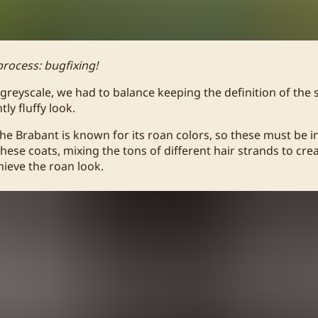
process: bugfixing!
greyscale, we had to balance keeping the definition of the
tly fluffy look.
the Brabant is known for its roan colors, so these must be i
 these coats, mixing the tons of different hair strands to cr
chieve the roan look.