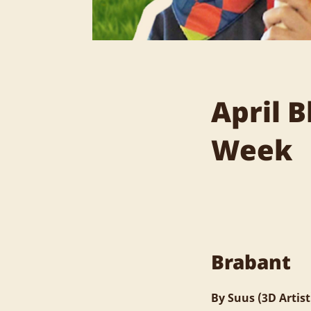
April 
Week
Brabant
By Suus (3D Artist