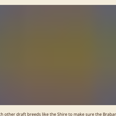
h other draft breeds like the Shire to make sure the Braban