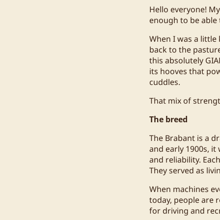
Hello everyone! My 
enough to be able
When I was a littl
back to the pasture
this absolutely GIA
its hooves that po
cuddles.
That mix of streng
The breed
The Brabant is a d
and early 1900s, it
and reliability. Ea
They served as livi
When machines even
today, people are 
for driving and rec