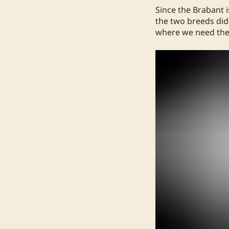
Since the Brabant 
the two breeds didn
where we need the 