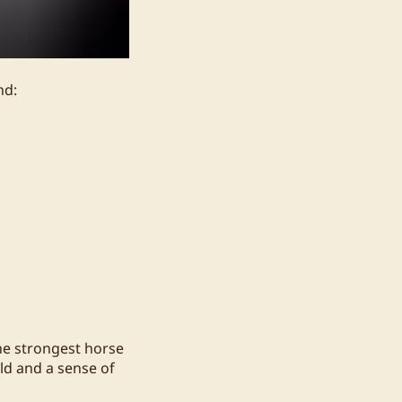
nd:
he strongest horse
ld and a sense of