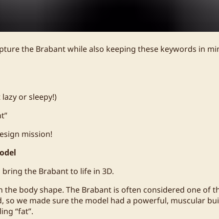
pture the Brabant while also keeping these keywords in mi
lazy or sleepy!)
nt”
esign mission!
odel
 bring the Brabant to life in 3D.
n the body shape. The Brabant is often considered one of t
d, so we made sure the model had a powerful, muscular bui
ing “fat”.