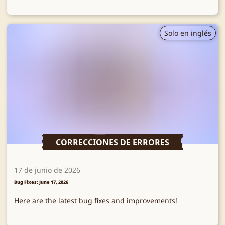
Solo en inglés
CORRECCIONES DE ERRORES
17 de junio de 2026
Bug Fixes: June 17, 2026
Here are the latest bug fixes and improvements!