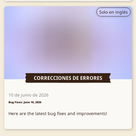
Solo en inglés
CORRECCIONES DE ERRORES
10 de junio de 2026
Bug Fixes: June 10, 2026
Here are the latest bug fixes and improvements!