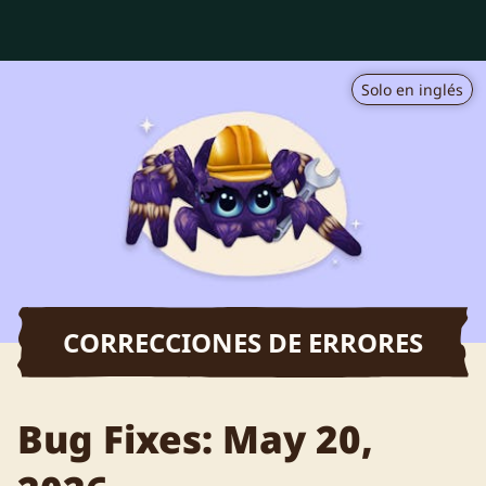
Solo en inglés
CORRECCIONES DE ERRORES
Bug Fixes: May 20,