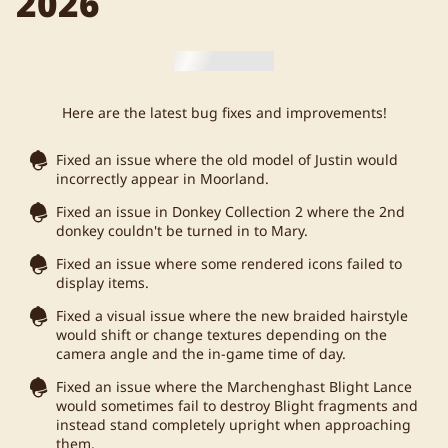
2026
Here are the latest bug fixes and improvements!
Fixed an issue where the old model of Justin would
incorrectly appear in Moorland.
Fixed an issue in Donkey Collection 2 where the 2nd
donkey couldn't be turned in to Mary.
Fixed an issue where some rendered icons failed to
display items.
Fixed a visual issue where the new braided hairstyle
would shift or change textures depending on the
camera angle and the in-game time of day.
Fixed an issue where the Marchenghast Blight Lance
would sometimes fail to destroy Blight fragments and
instead stand completely upright when approaching
them.