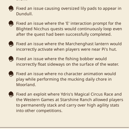
Fixed an issue causing oversized lily pads to appear in
Dundull.
Fixed an issue where the 'E' interaction prompt for the
Blighted Nicchus quests would continuously loop even
after the quest had been successfully completed.
Fixed an issue where the Marchenghast lantern would
incorrectly activate when players were near Pi's hut.
Fixed an issue where the fishing bobber would
incorrectly float sideways on the surface of the water.
Fixed an issue where no character animation would
play while performing the mucking daily chore in
Moorland.
Fixed an exploit where Ydris's Magical Circus Race and
the Western Games at Starshine Ranch allowed players
to permanently stack and carry over high agility stats
into other competitions.