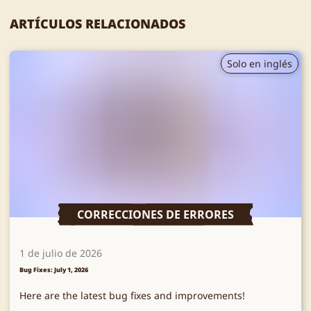
ARTÍCULOS RELACIONADOS
Solo en inglés
CORRECCIONES DE ERRORES
1 de julio de 2026
Bug Fixes: July 1, 2026
Here are the latest bug fixes and improvements!