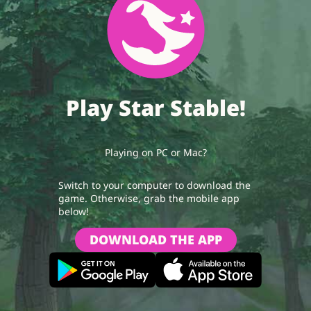
Play Star Stable!
Playing on PC or Mac?
Switch to your computer to download the
game. Otherwise, grab the mobile app
below!
DOWNLOAD THE APP