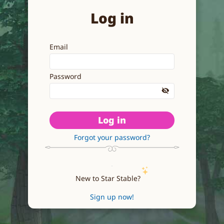
Log in
Email
Password
Log in
Forgot your password?
New to Star Stable?
Sign up now!