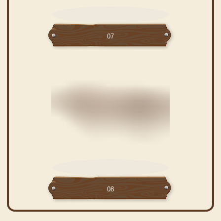
07
08