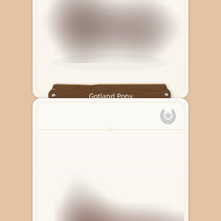
Gotland Pony