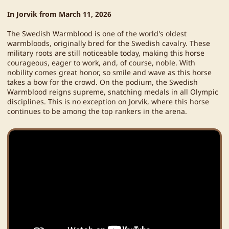
In Jorvik from March 11, 2026
The Swedish Warmblood is one of the world's oldest
warmbloods, originally bred for the Swedish cavalry. These
military roots are still noticeable today, making this horse
courageous, eager to work, and, of course, noble. With
nobility comes great honor, so smile and wave as this horse
takes a bow for the crowd. On the podium, the Swedish
Warmblood reigns supreme, snatching medals in all Olympic
disciplines. This is no exception on Jorvik, where this horse
continues to be among the top rankers in the arena.