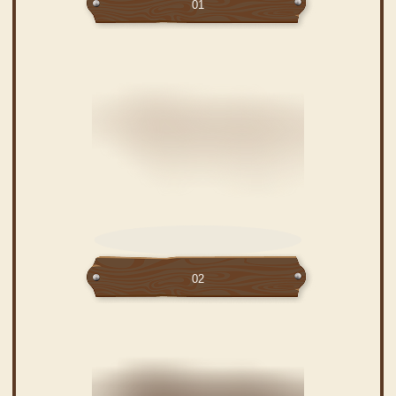
01
02