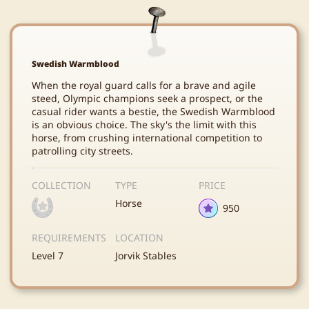
Swedish Warmblood
When the royal guard calls for a brave and agile
steed, Olympic champions seek a prospect, or the
casual rider wants a bestie, the Swedish Warmblood
is an obvious choice. The sky's the limit with this
horse, from crushing international competition to
patrolling city streets.
COLLECTION
TYPE
PRICE
Horse
950
REQUIREMENTS
LOCATION
Level 7
Jorvik Stables