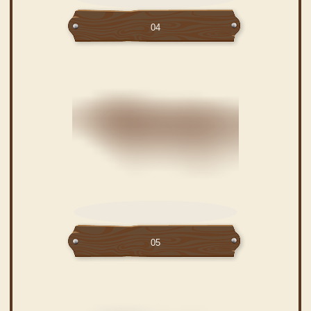
04
05