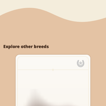
Explore other breeds