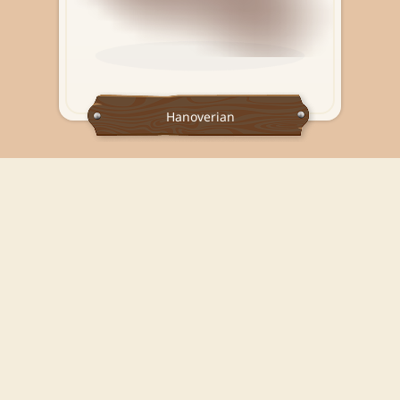
Hanoverian