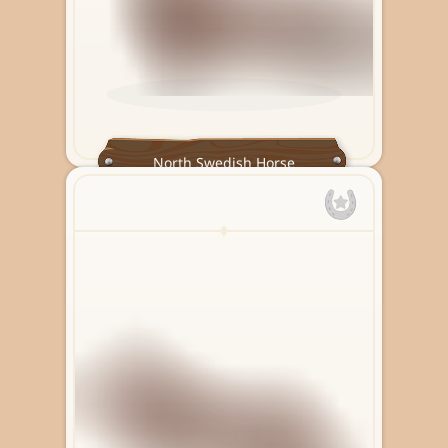
North Swedish Horse