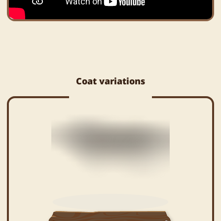
Coat variations