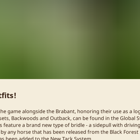
fits!
the game alongside the Brabant, honoring their use as a lo
sets, Backwoods and Outback, can be found in the Global S
s feature a brand new type of bridle - a sidepull with driving
 by any horse that has been released from the Black Forest
has been added to the New Tack System.