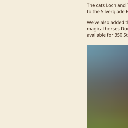
The cats Loch and 
to the Silverglade 
We’ve also added 
magical horses Dorc
available for 350 S