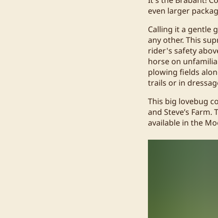
even larger packag
Calling it a gentle
any other. This sup
rider's safety abov
horse on unfamiliar
plowing fields alon
trails or in dressa
This big lovebug co
and Steve’s Farm. T
available in the Mo