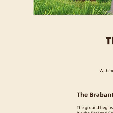
T
With he
The Braban
The ground begins t
It's the Brabant! C