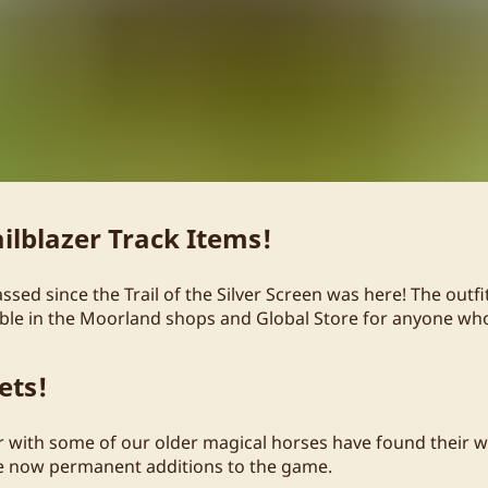
ilblazer Track Items!
sed since the Trail of the Silver Screen was here! The outf
lable in the Moorland shops and Global Store for anyone w
ets!
ir with some of our older magical horses have found their w
re now permanent additions to the game.