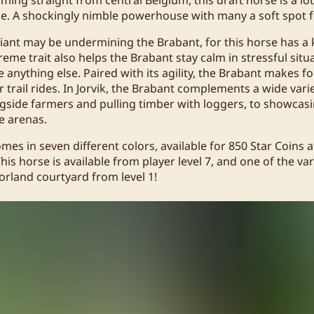
e. A shockingly nimble powerhouse with many a soft spot for
 giant may be undermining the Brabant, for this horse has a
reme trait also helps the Brabant stay calm in stressful situ
e anything else. Paired with its agility, the Brabant makes f
 trail rides. In Jorvik, the Brabant complements a wide vari
gside farmers and pulling timber with loggers, to showcasin
ge arenas.
mes in seven different colors, available for 850 Star Coins 
his horse is available from player level 7, and one of the var
orland courtyard from level 1!