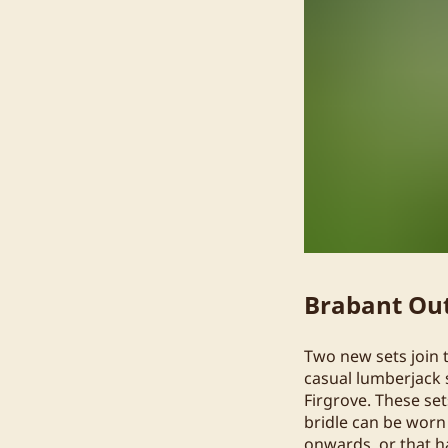
Brabant Out
Two new sets join 
casual lumberjack 
Firgrove. These set
bridle can be worn
onwards, or that 