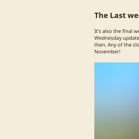
The Last wee
It’s also the final 
Wednesday update o
then. Any of the cl
November!