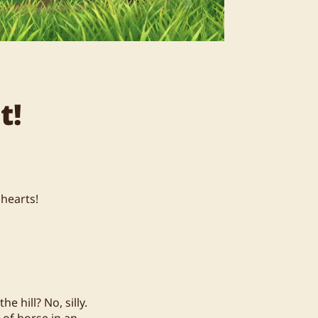
t!
 hearts!
 hill? No, silly.
 of horse in an