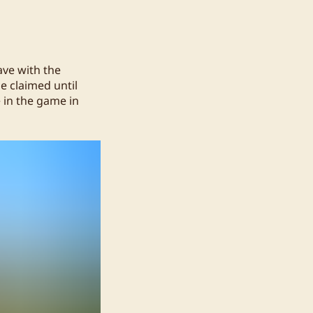
eave with the
e claimed until
e in the game in