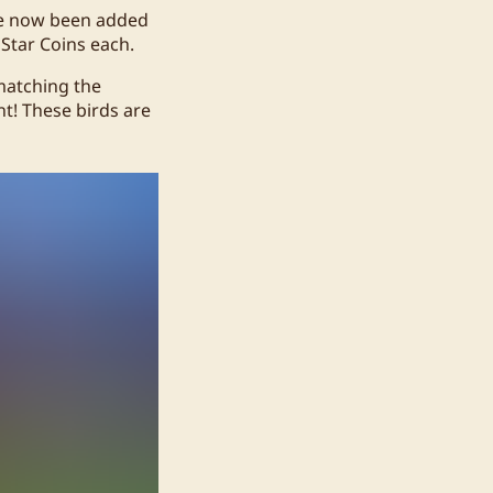
ve now been added
 Star Coins each.
matching the
nt! These birds are