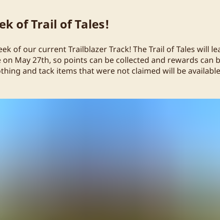
k of Trail of Tales!
week of our current Trailblazer Track! The Trail of Tales will l
n May 27th, so points can be collected and rewards can b
othing and tack items that were not claimed will be availabl