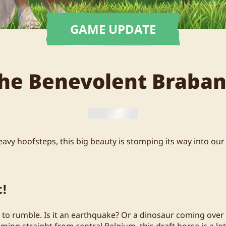
GAME UPDATE
he Benevolent Braban
avy hoofsteps, this big beauty is stomping its way into our
t!
o rumble. Is it an earthquake? Or a dinosaur coming over the
oming straight from central Belgium, this draft horse is a lot