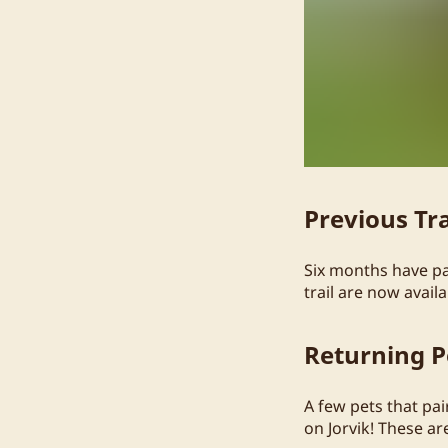
Previous Tra
Six months have pas
trail are now avai
Returning P
A few pets that pa
on Jorvik! These a