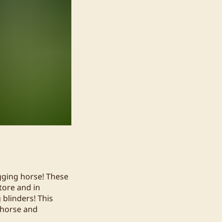
gging horse! These
tore and in
 blinders! This
 horse and