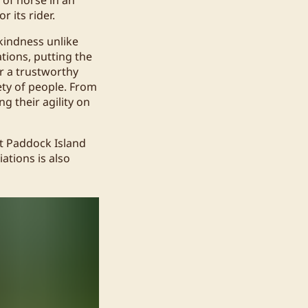
 its rider.
 kindness unlike
ations, putting the
or a trustworthy
ety of people. From
g their agility on
at Paddock Island
iations is also