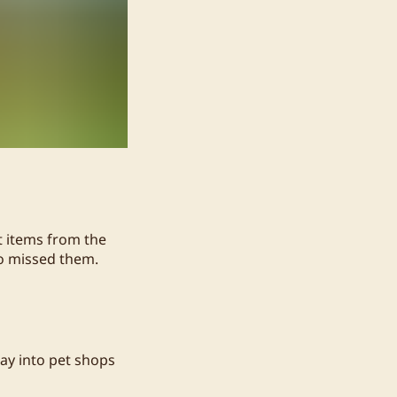
it items from the
ho missed them.
ay into pet shops