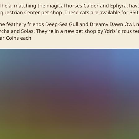
Theia, matching the magical horses Calder and Ephyra, ha
Equestrian Center pet shop. These cats are available for 350
the feathery friends Deep-Sea Gull and Dreamy Dawn Owl, 
ha and Solas. They’re in a new pet shop by Ydris’ circus te
tar Coins each.