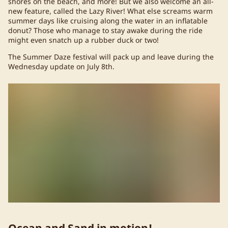
shores on the beach, and more! But we also welcome an all-
new feature, called the Lazy River! What else screams warm
summer days like cruising along the water in an inflatable
donut? Those who manage to stay awake during the ride
might even snatch up a rubber duck or two!
The Summer Daze festival will pack up and leave during the
Wednesday update on July 8th.
Ocean and Sand in motion!