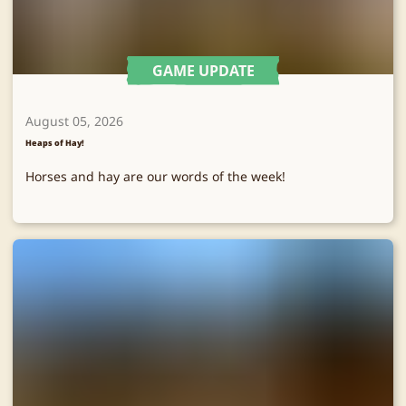
GAME UPDATE
August 05, 2026
Heaps of Hay!
Horses and hay are our words of the week!