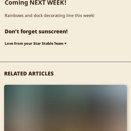
Coming NEXT WEEK!
Rainbows and dock decorating line this week!
Don’t forget sunscreen!
Love from your Star Stable Team ♥
RELATED ARTICLES