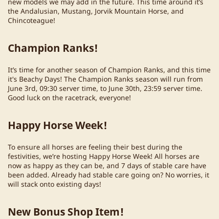
new models we may add in the future. This time around it’s
the Andalusian, Mustang, Jorvik Mountain Horse, and
Chincoteague!
Champion Ranks!
It’s time for another season of Champion Ranks, and this time
it's Beachy Days! The Champion Ranks season will run from
June 3rd, 09:30 server time, to June 30th, 23:59 server time.
Good luck on the racetrack, everyone!
Happy Horse Week!
To ensure all horses are feeling their best during the
festivities, we’re hosting Happy Horse Week! All horses are
now as happy as they can be, and 7 days of stable care have
been added. Already had stable care going on? No worries, it
will stack onto existing days!
New Bonus Shop Item!