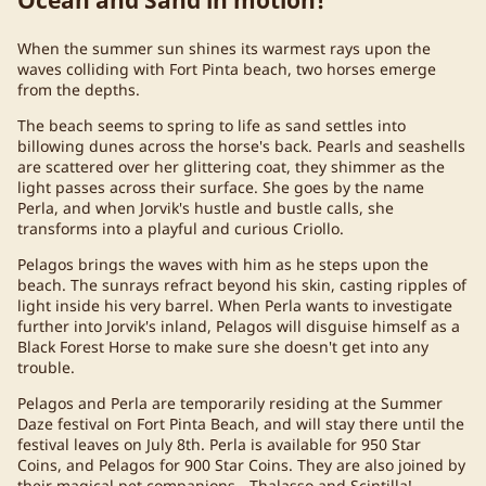
When the summer sun shines its warmest rays upon the
waves colliding with Fort Pinta beach, two horses emerge
from the depths.
The beach seems to spring to life as sand settles into
billowing dunes across the horse's back. Pearls and seashells
are scattered over her glittering coat, they shimmer as the
light passes across their surface. She goes by the name
Perla, and when Jorvik's hustle and bustle calls, she
transforms into a playful and curious Criollo.
Pelagos brings the waves with him as he steps upon the
beach. The sunrays refract beyond his skin, casting ripples of
light inside his very barrel. When Perla wants to investigate
further into Jorvik's inland, Pelagos will disguise himself as a
Black Forest Horse to make sure she doesn't get into any
trouble.
Pelagos and Perla are temporarily residing at the Summer
Daze festival on Fort Pinta Beach, and will stay there until the
festival leaves on July 8th. Perla is available for 950 Star
Coins, and Pelagos for 900 Star Coins. They are also joined by
their magical pet companions - Thalasso and Scintilla!