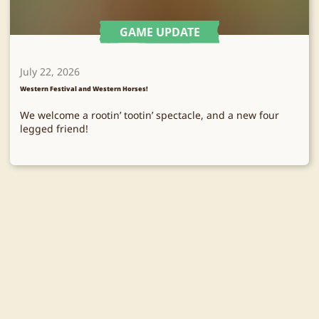
GAME UPDATE
July 22, 2026
Western Festival and Western Horses!
We welcome a rootin’ tootin’ spectacle, and a new four
legged friend!