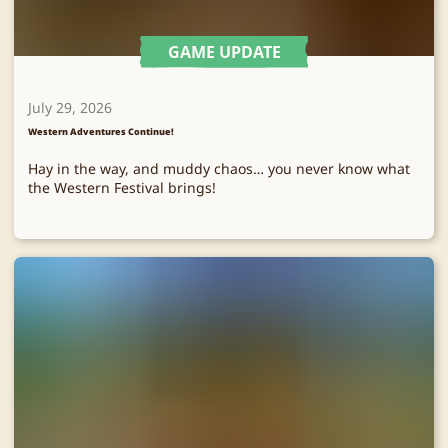
GAME UPDATE
July 29, 2026
Western Adventures Continue!
Hay in the way, and muddy chaos… you never know what
the Western Festival brings!