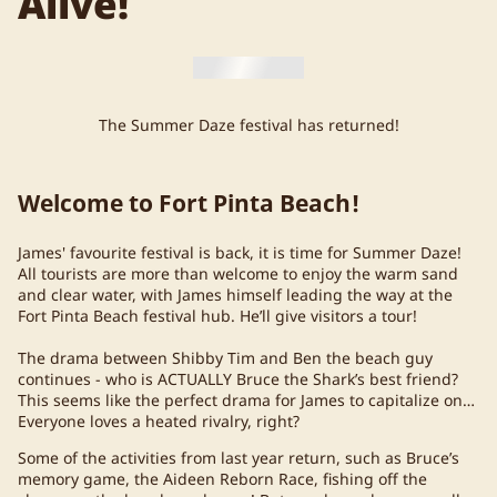
Alive!
The Summer Daze festival has returned!
Welcome to Fort Pinta Beach!
James' favourite festival is back, it is time for Summer Daze!
All tourists are more than welcome to enjoy the warm sand
and clear water, with James himself leading the way at the
Fort Pinta Beach festival hub. He’ll give visitors a tour!
The drama between Shibby Tim and Ben the beach guy
continues - who is ACTUALLY Bruce the Shark’s best friend?
This seems like the perfect drama for James to capitalize on…
Everyone loves a heated rivalry, right?
Some of the activities from last year return, such as Bruce’s
memory game, the Aideen Reborn Race, fishing off the