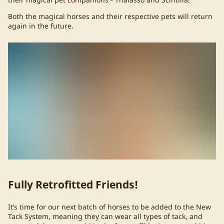
Both the magical horses and their respective pets will return
again in the future.
Fully Retrofitted Friends!
It’s time for our next batch of horses to be added to the New
Tack System, meaning they can wear all types of tack, and