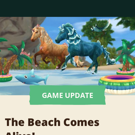
GAME UPDATE
The Beach Comes