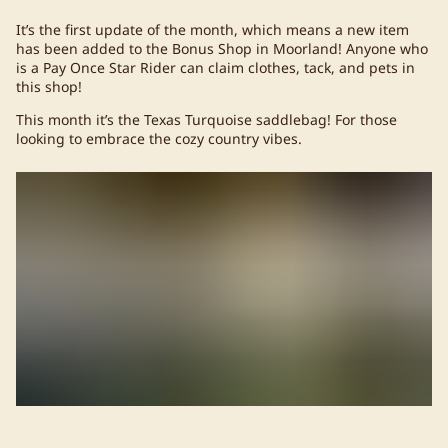
It’s the first update of the month, which means a new item
has been added to the Bonus Shop in Moorland! Anyone who
is a Pay Once Star Rider can claim clothes, tack, and pets in
this shop!
This month it’s the Texas Turquoise saddlebag! For those
looking to embrace the cozy country vibes.