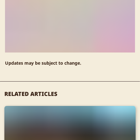
Updates may be subject to change.
RELATED ARTICLES