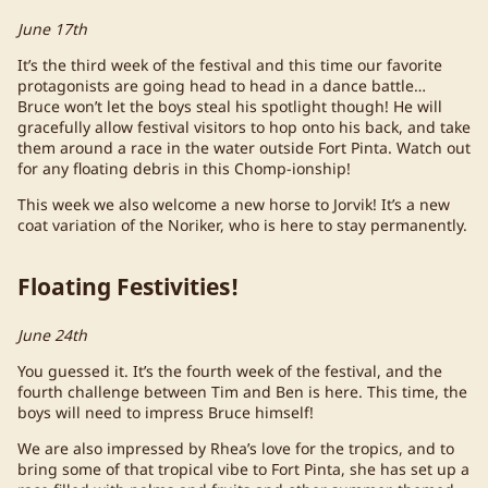
June 17th
It’s the third week of the festival and this time our favorite
protagonists are going head to head in a dance battle…
Bruce won’t let the boys steal his spotlight though! He will
gracefully allow festival visitors to hop onto his back, and take
them around a race in the water outside Fort Pinta. Watch out
for any floating debris in this Chomp-ionship!
This week we also welcome a new horse to Jorvik! It’s a new
coat variation of the Noriker, who is here to stay permanently.
Floating Festivities!
June 24th
You guessed it. It’s the fourth week of the festival, and the
fourth challenge between Tim and Ben is here. This time, the
boys will need to impress Bruce himself!
We are also impressed by Rhea’s love for the tropics, and to
bring some of that tropical vibe to Fort Pinta, she has set up a