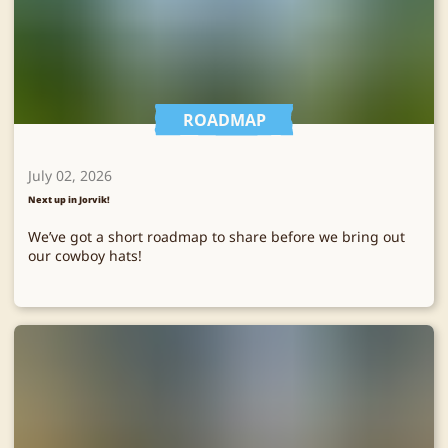
ROADMAP
July 02, 2026
Next up in Jorvik!
We’ve got a short roadmap to share before we bring out
our cowboy hats!