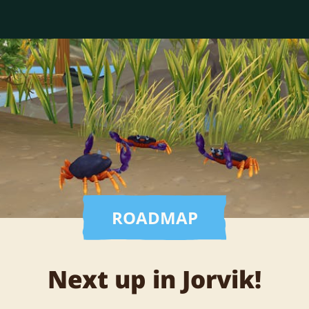
ROADMAP
Next up in Jorvik!