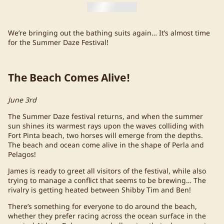
We’re bringing out the bathing suits again… It’s almost time
for the Summer Daze Festival!
The Beach Comes Alive!
June 3rd
The Summer Daze festival returns, and when the summer
sun shines its warmest rays upon the waves colliding with
Fort Pinta beach, two horses will emerge from the depths.
The beach and ocean come alive in the shape of Perla and
Pelagos!
James is ready to greet all visitors of the festival, while also
trying to manage a conflict that seems to be brewing… The
rivalry is getting heated between Shibby Tim and Ben!
There’s something for everyone to do around the beach,
whether they prefer racing across the ocean surface in the