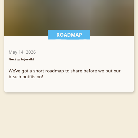
ROADMAP
May 14, 2026
Next up in Jorvik!
We’ve got a short roadmap to share before we put our
beach outfits on!