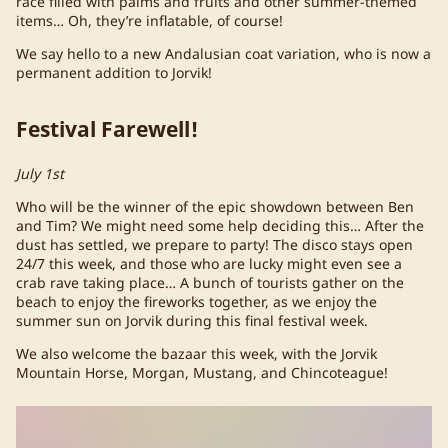
race filled with palms and fruits and other summer-themed
items… Oh, they’re inflatable, of course!
We say hello to a new Andalusian coat variation, who is now a
permanent addition to Jorvik!
Festival Farewell!
July 1st
Who will be the winner of the epic showdown between Ben
and Tim? We might need some help deciding this… After the
dust has settled, we prepare to party! The disco stays open
24/7 this week, and those who are lucky might even see a
crab rave taking place… A bunch of tourists gather on the
beach to enjoy the fireworks together, as we enjoy the
summer sun on Jorvik during this final festival week.
We also welcome the bazaar this week, with the Jorvik
Mountain Horse, Morgan, Mustang, and Chincoteague!