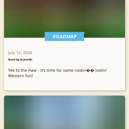
ROADMAP
July 16, 2026
Next Up In Jorvik!
Yee to the Haw - it’s time for some rootin�� tootin’
Western fun!