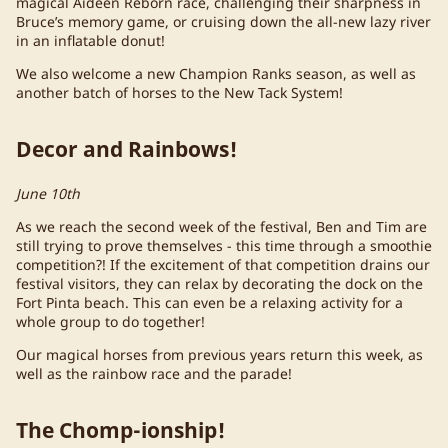
magical Aideen Reborn race, challenging their sharpness in
Bruce’s memory game, or cruising down the all-new lazy river
in an inflatable donut!
We also welcome a new Champion Ranks season, as well as
another batch of horses to the New Tack System!
Decor and Rainbows!
June 10th
As we reach the second week of the festival, Ben and Tim are
still trying to prove themselves - this time through a smoothie
competition?! If the excitement of that competition drains our
festival visitors, they can relax by decorating the dock on the
Fort Pinta beach. This can even be a relaxing activity for a
whole group to do together!
Our magical horses from previous years return this week, as
well as the rainbow race and the parade!
The Chomp-ionship!