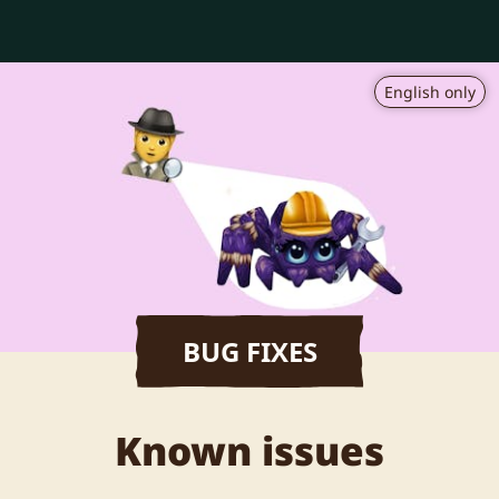
English only
BUG FIXES
Known issues