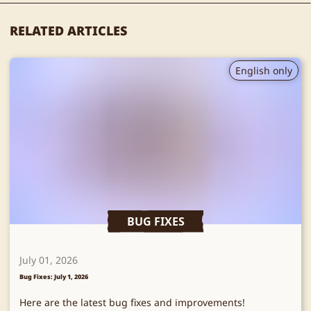
RELATED ARTICLES
English only
BUG FIXES
July 01, 2026
Bug Fixes: July 1, 2026
Here are the latest bug fixes and improvements!