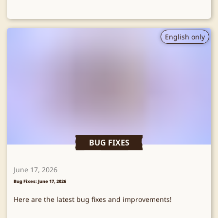
English only
BUG FIXES
June 17, 2026
Bug Fixes: June 17, 2026
Here are the latest bug fixes and improvements!