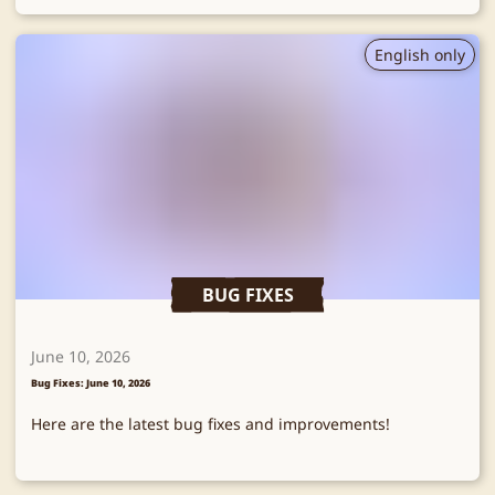
English only
BUG FIXES
June 10, 2026
Bug Fixes: June 10, 2026
Here are the latest bug fixes and improvements!