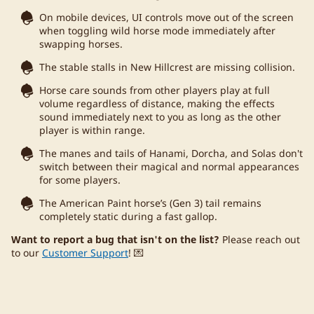
On mobile devices, UI controls move out of the screen
when toggling wild horse mode immediately after
swapping horses.
The stable stalls in New Hillcrest are missing collision.
Horse care sounds from other players play at full
volume regardless of distance, making the effects
sound immediately next to you as long as the other
player is within range.
The manes and tails of Hanami, Dorcha, and Solas don't
switch between their magical and normal appearances
for some players.
The American Paint horse’s (Gen 3) tail remains
completely static during a fast gallop.
Want to report a bug that isn't on the list?
Please reach out
to our
Customer Support
! 💌