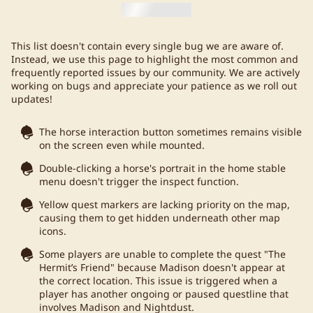
This list doesn't contain every single bug we are aware of.
Instead, we use this page to highlight the most common and
frequently reported issues by our community. We are actively
working on bugs and appreciate your patience as we roll out
updates!
The horse interaction button sometimes remains visible
on the screen even while mounted.
Double-clicking a horse's portrait in the home stable
menu doesn't trigger the inspect function.
Yellow quest markers are lacking priority on the map,
causing them to get hidden underneath other map
icons.
Some players are unable to complete the quest "The
Hermit’s Friend" because Madison doesn't appear at
the correct location. This issue is triggered when a
player has another ongoing or paused questline that
involves Madison and Nightdust.