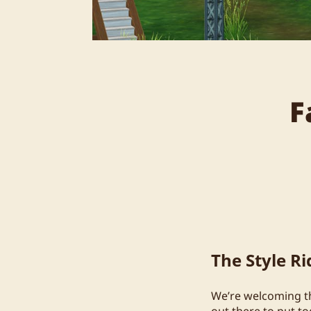
F
The Style R
We’re welcoming the
out there to put t