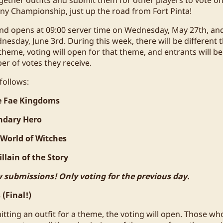
ny Championship, just up the road from Fort Pinta!
nd opens at 09:00 server time on Wednesday, May 27th, and
nesday, June 3rd. During this week, there will be different
 theme, voting will open for that theme, and entrants will 
r of votes they receive.
follows:
e Fae Kingdoms
ndary Hero
 World of Witches
llain of the Story
 submissions! Only voting for the previous day.
(Final!)
itting an outfit for a theme, the voting will open. Those w