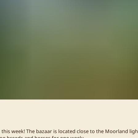
 this week! The bazaar is located close to the Moorland ligh
ing breeds and horses for one week: