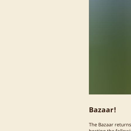
Bazaar!
The Bazaar returns
hosting the follow