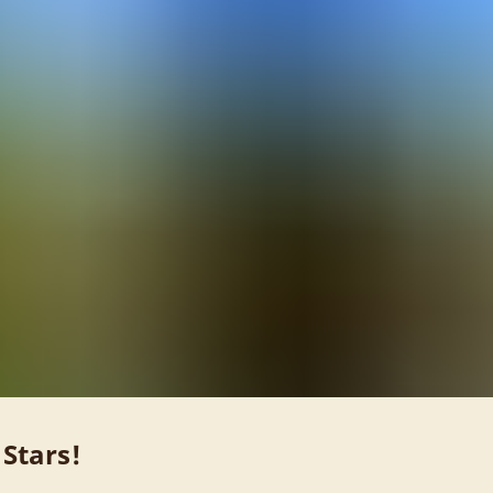
 Stars!