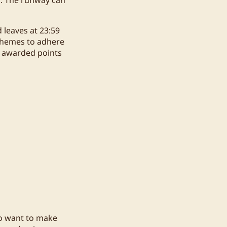
 leaves at 23:59
 themes to adhere
be awarded points
ho want to make