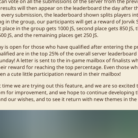
can vote on all the submissions of the server from the previ
results will then appear on the leaderboard the day after t
 every submission, the leaderboard shown splits players in
 in the group, our participants will get a reward of Jorvik Sh
 place in the group gets 1000 JS, second place gets 850 JS, 
 500 JS, and the remaining places get 250 JS.
y is open for those who have qualified after entering the p
ified are in the top 25% of the overall server leaderboard 
unday! A letter is sent to the in-game mailbox of finalists wh
their reward for reaching the top percentage. Even those wh
ven a cute little participation reward in their mailbox!
st time we are trying out this feature, and we are so excited 
l room for improvement, and we hope to continue developing 
nd our wishes, and to see it return with new themes in the 