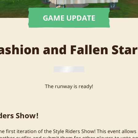
GAME UPDATE
ashion and Fallen Star
The runway is ready!
iders Show!
 first iteration of the Style Riders Show! This event allows 
ogether outfits and submit them for other players to vote o