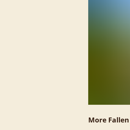
More Fallen