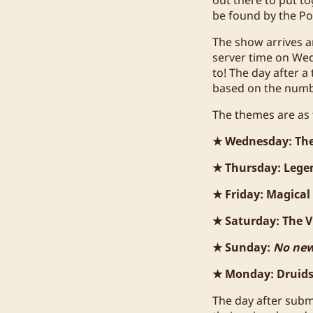
be found by the Po
The show arrives a
server time on Wed
to! The day after a
based on the numbe
The themes are as 
★ Wednesday: Th
★ Thursday: Lege
★ Friday: Magical
★ Saturday: The Vi
★ Sunday:
No new
★ Monday: Druids 
The day after subm