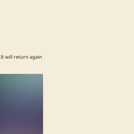
t will return again