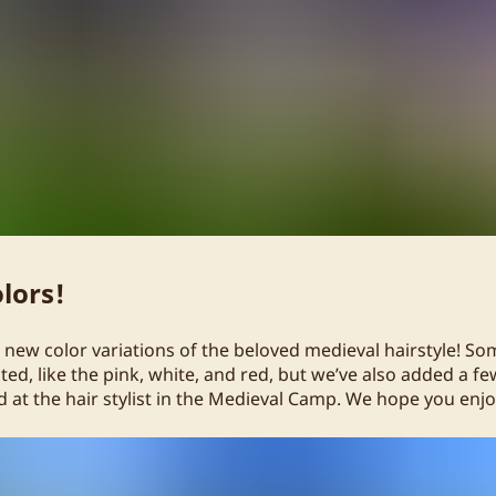
lors!
new color variations of the beloved medieval hairstyle! So
ed, like the pink, white, and red, but we’ve also added a f
 at the hair stylist in the Medieval Camp. We hope you enjo