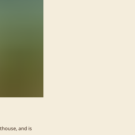
thouse, and is