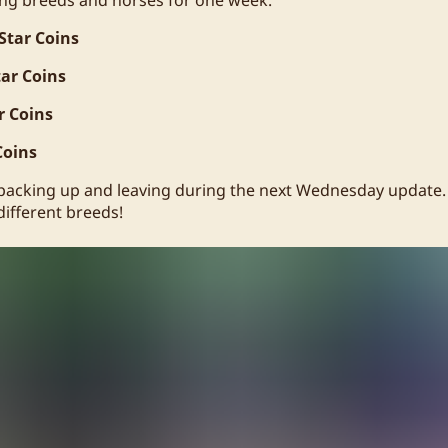
Star Coins
tar Coins
r Coins
Coins
 packing up and leaving during the next Wednesday update. I
 different breeds!