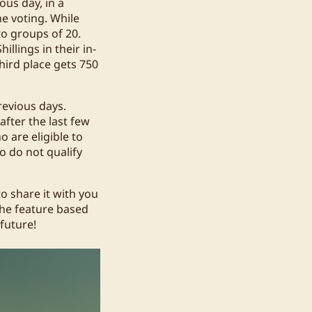
ous day, in a
he voting. While
to groups of 20.
illings in their in-
third place gets 750
revious days.
after the last few
o are eligible to
o do not qualify
to share it with you
the feature based
future!