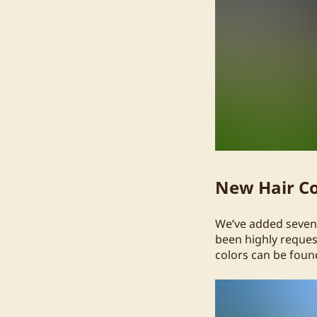
New Hair Co
We’ve added seven 
been highly request
colors can be found