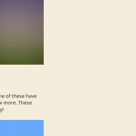
me of these have
ew more. These
y!