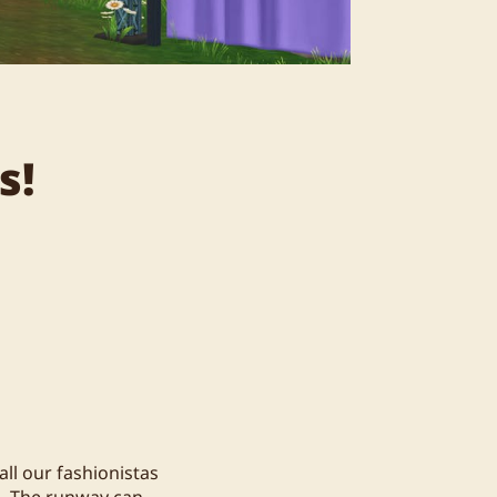
s!
all our fashionistas
n. The runway can