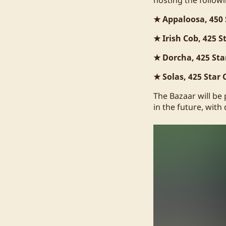
★ Appaloosa, 450 
★ Irish Cob, 425 S
★ Dorcha, 425 Sta
★ Solas, 425 Star 
The Bazaar will be
in the future, with