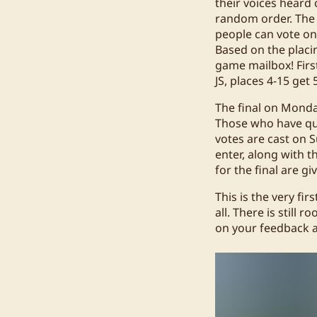
their voices heard 
random order. The 
people can vote on
Based on the placing
game mailbox! First
JS, places 4-15 get
The final on Monda
Those who have qual
votes are cast on S
enter, along with 
for the final are gi
This is the very fir
all. There is stil
on your feedback a