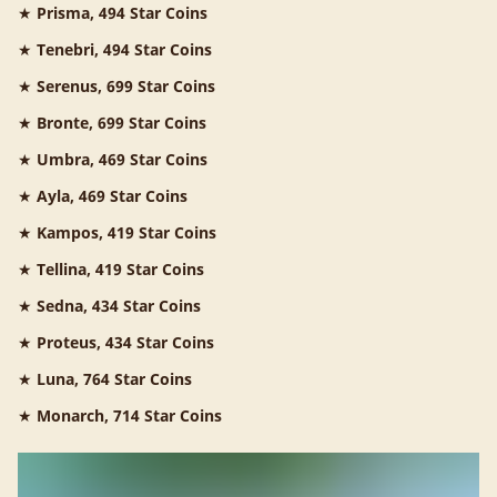
★
Prisma, 494 Star Coins
★
Tenebri, 494 Star Coins
★
Serenus, 699 Star Coins
★
Bronte, 699 Star Coins
★
Umbra, 469 Star Coins
★
Ayla, 469 Star Coins
★
Kampos, 419 Star Coins
★
Tellina, 419 Star Coins
★
Sedna, 434 Star Coins
★
Proteus, 434 Star Coins
★
Luna, 764 Star Coins
★
Monarch, 714 Star Coins