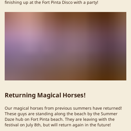
finishing up at the Fort Pinta Disco with a party!
Returning Magical Horses!
Our magical horses from previous summers have returned!
These guys are standing along the beach by the Summer
Daze hub on Fort Pinta beach. They are leaving with the
festival on July 8th, but will return again in the future!