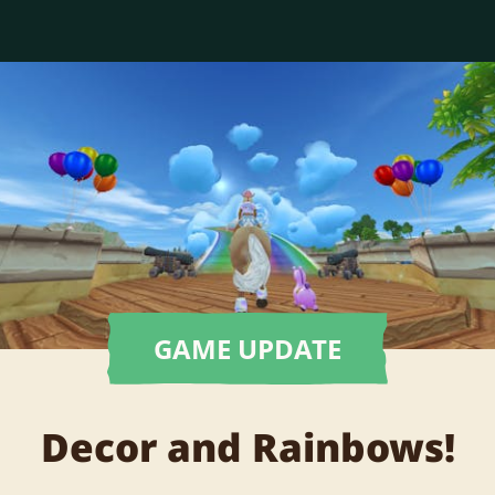
GAME UPDATE
Decor and Rainbows!