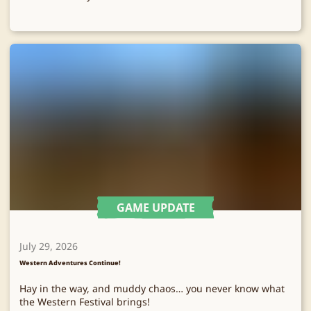
GAME UPDATE
July 29, 2026
Western Adventures Continue!
Hay in the way, and muddy chaos… you never know what
the Western Festival brings!