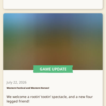
GAME UPDATE
July 22, 2026
Western Festival and Western Horses!
We welcome a rootin’ tootin’ spectacle, and a new four
legged friend!