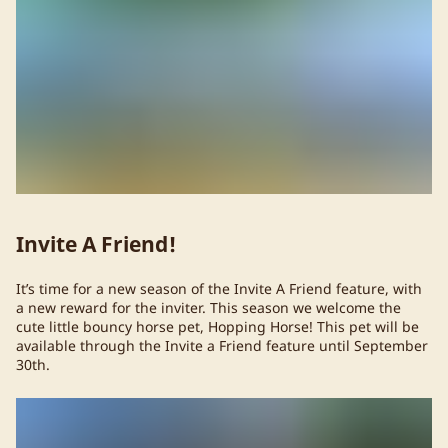
Invite A Friend!
It’s time for a new season of the Invite A Friend feature, with
a new reward for the inviter. This season we welcome the
cute little bouncy horse pet, Hopping Horse! This pet will be
available through the Invite a Friend feature until September
30th.