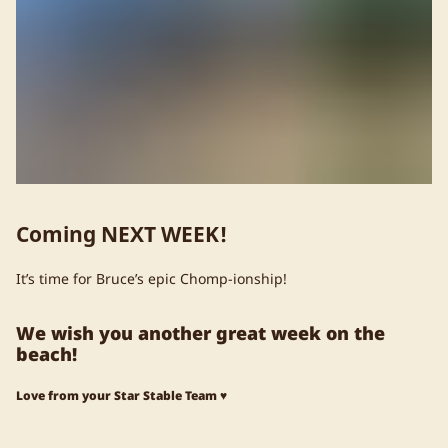
Coming NEXT WEEK!
It’s time for Bruce’s epic Chomp-ionship!
We wish you another great week on the
beach!
Love from your Star Stable Team ♥