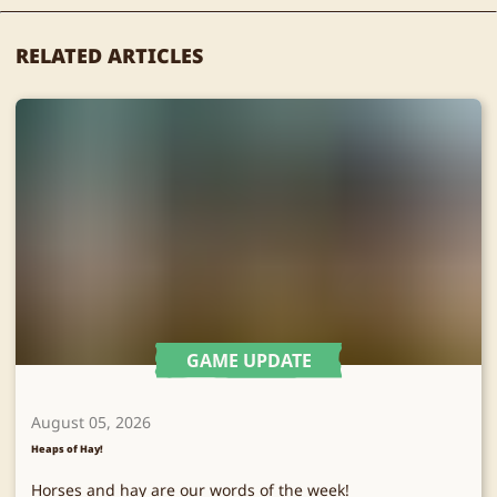
RELATED ARTICLES
GAME UPDATE
August 05, 2026
Heaps of Hay!
Horses and hay are our words of the week!