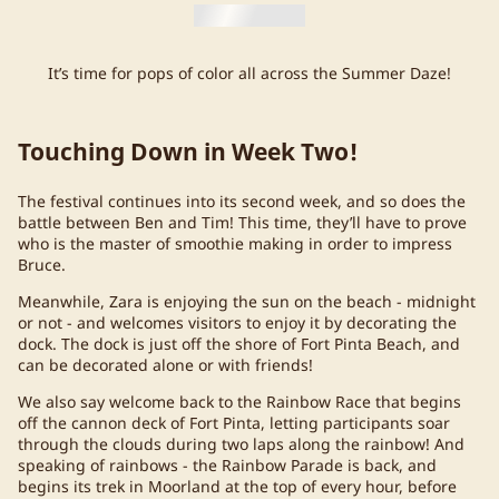
It’s time for pops of color all across the Summer Daze!
Touching Down in Week Two!
The festival continues into its second week, and so does the
battle between Ben and Tim! This time, they’ll have to prove
who is the master of smoothie making in order to impress
Bruce.
Meanwhile, Zara is enjoying the sun on the beach - midnight
or not - and welcomes visitors to enjoy it by decorating the
dock. The dock is just off the shore of Fort Pinta Beach, and
can be decorated alone or with friends!
We also say welcome back to the Rainbow Race that begins
off the cannon deck of Fort Pinta, letting participants soar
through the clouds during two laps along the rainbow! And
speaking of rainbows - the Rainbow Parade is back, and
begins its trek in Moorland at the top of every hour, before