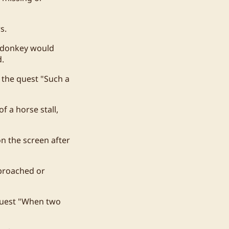
s.
h donkey would
d.
 the quest "Such a
f a horse stall,
n the screen after
pproached or
 quest "When two