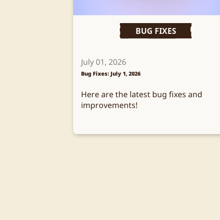
BUG FIXES
July 01, 2026
Bug Fixes: July 1, 2026
Here are the latest bug fixes and
improvements!