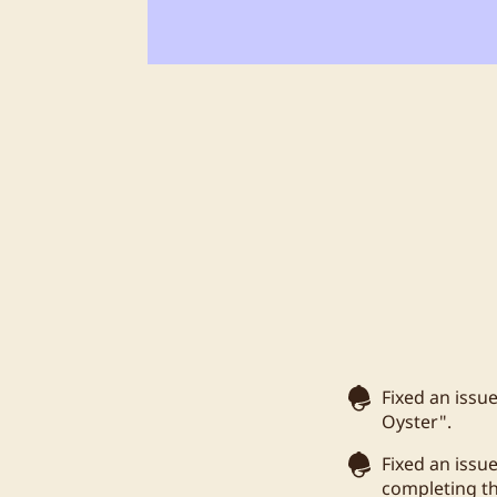
Fixed an issu
Oyster".
Fixed an issu
completing t