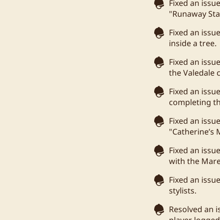
Fixed an issu
"Runaway Sta
Fixed an issu
inside a tree.
Fixed an issu
the Valedale
Fixed an iss
completing t
Fixed an issu
"Catherine’s
Fixed an issu
with the Mare
Fixed an issu
stylists.
Resolved an i
player logged