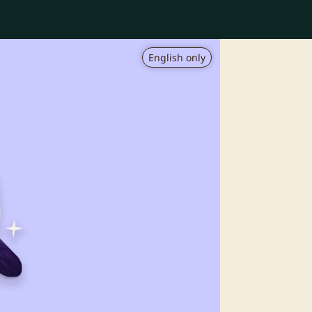
English only