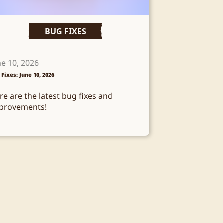
BUG FIXES
ne 10, 2026
 Fixes: June 10, 2026
re are the latest bug fixes and
provements!