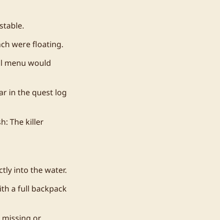
stable.
ch were floating.
al menu would
r in the quest log
: The killer
tly into the water.
th a full backpack
 missing or