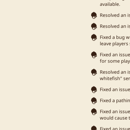
available.
Resolved an is
Resolved an i
Fixed a bug 
leave players 
Fixed an issu
for some play
Resolved an i
whitefish" se
Fixed an issu
Fixed a pathi
Fixed an issu
would cause t
Fixed an issu