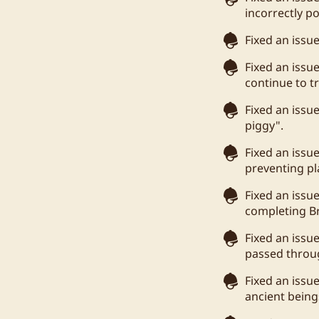
incorrectly po
Fixed an issu
Fixed an issu
continue to t
Fixed an issu
piggy".
Fixed an issue
preventing pla
Fixed an issu
completing Br
Fixed an issu
passed throug
Fixed an issu
ancient being