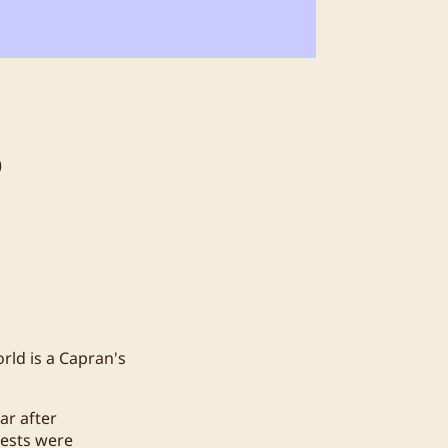
6
rld is a Capran's
ar after
uests were