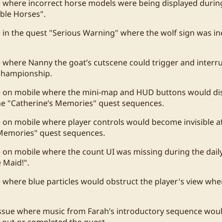
e where incorrect horse models were being displayed durin
ble Horses".
e in the quest "Serious Warning" where the wolf sign was in
e where Nanny the goat’s cutscene could trigger and interr
 championship.
ue on mobile where the mini-map and HUD buttons would di
he "Catherine’s Memories" quest sequences.
e on mobile where player controls would become invisible a
 Memories" quest sequences.
e on mobile where the count UI was missing during the daily
 Maid!".
e where blue particles would obstruct the player's view wh
ssue where music from Farah’s introductory sequence would
 out or completed the quest.