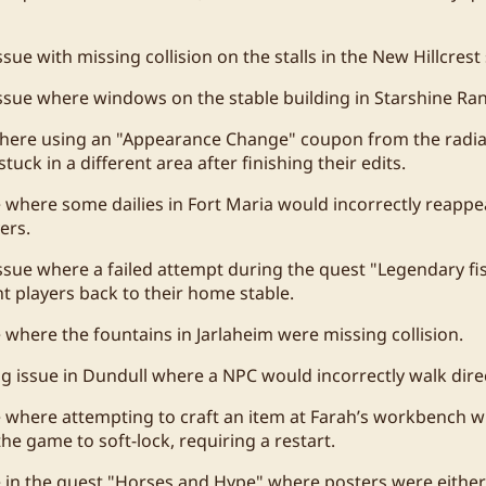
sue with missing collision on the stalls in the New Hillcrest 
ssue where windows on the stable building in Starshine Ran
where using an "Appearance Change" coupon from the radi
stuck in a different area after finishing their edits.
e where some dailies in Fort Maria would incorrectly reappea
ers.
ssue where a failed attempt during the quest "Legendary fish
nt players back to their home stable.
e where the fountains in Jarlaheim were missing collision.
ng issue in Dundull where a NPC would incorrectly walk direc
e where attempting to craft an item at Farah’s workbench wi
he game to soft-lock, requiring a restart.
e in the quest "Horses and Hype" where posters were either