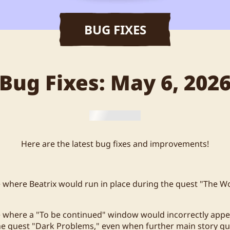
BUG FIXES
Bug Fixes: May 6, 202
Here are the latest bug fixes and improvements!
e where Beatrix would run in place during the quest "The Wo
e where a "To be continued" window would incorrectly appe
he quest "Dark Problems," even when further main story q