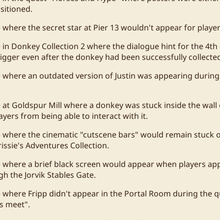
sitioned.
e where the secret star at Pier 13 wouldn't appear for player
e in Donkey Collection 2 where the dialogue hint for the 4t
rigger even after the donkey had been successfully collecte
e where an outdated version of Justin was appearing during
 at Goldspur Mill where a donkey was stuck inside the wall o
yers from being able to interact with it.
e where the cinematic "cutscene bars" would remain stuck o
issie's Adventures Collection.
e where a brief black screen would appear when players a
h the Jorvik Stables Gate.
e where Fripp didn't appear in the Portal Room during the
s meet".