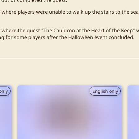
e where players were unable to walk up the stairs to the sea
e where the quest "The Cauldron at the Heart of the Keep" 
log for some players after the Halloween event concluded.
only
English only