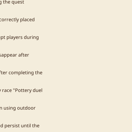
g the quest
correctly placed
upt players during
sappear after
fter completing the
 race "Pottery duel
en using outdoor
 persist until the