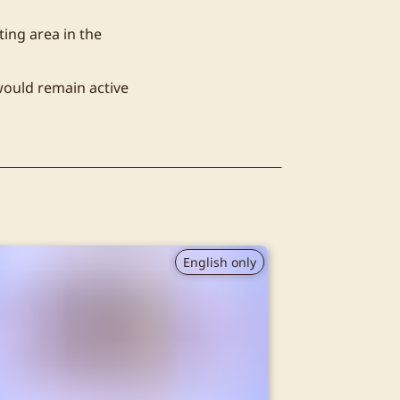
ting area in the
would remain active
English only