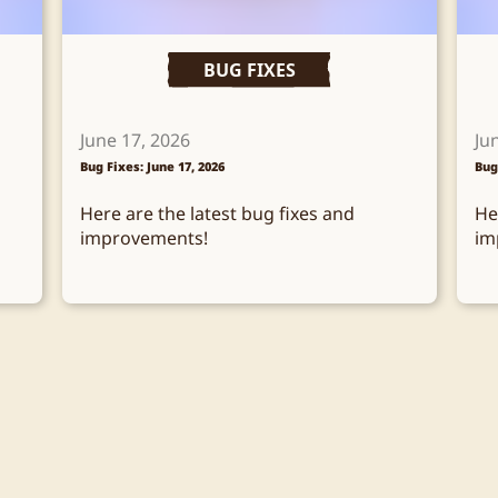
BUG FIXES
June 17, 2026
Ju
Bug Fixes: June 17, 2026
Bug
Here are the latest bug fixes and
He
improvements!
im