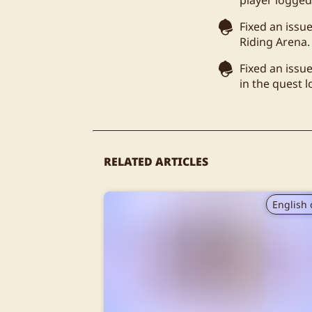
Fixed an issu
Riding Arena.
Fixed an issu
in the quest 
RELATED ARTICLES
English 