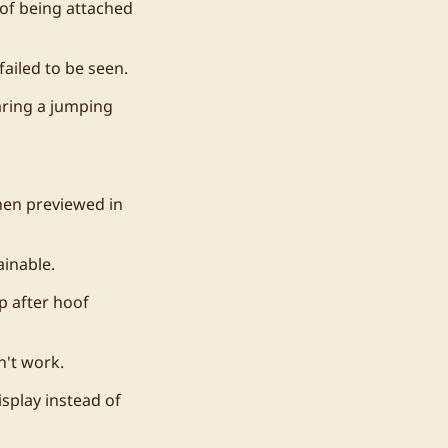
d of being attached
ailed to be seen.
aring a jumping
hen previewed in
inable.
p after hoof
n't work.
splay instead of