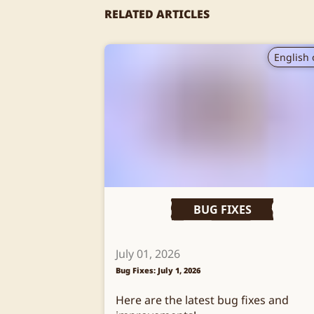
RELATED ARTICLES
English 
BUG FIXES
July 01, 2026
Bug Fixes: July 1, 2026
Here are the latest bug fixes and