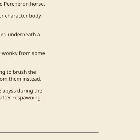
he Percheron horse.
er character body
pped underneath a
bit wonky from some
ng to brush the
oom them instead.
e abyss during the
 after respawning