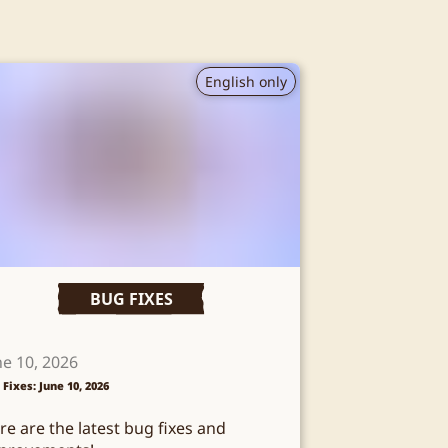
English only
BUG FIXES
ne 10, 2026
 Fixes: June 10, 2026
re are the latest bug fixes and