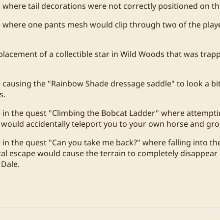
e where tail decorations were not correctly positioned on t
e where one pants mesh would clip through two of the play
placement of a collectible star in Wild Woods that was tra
e causing the "Rainbow Shade dressage saddle" to look a 
s.
e in the quest "Climbing the Bobcat Ladder" where attempti
 would accidentally teleport you to your own horse and gr
e in the quest "Can you take me back?" where falling into th
al escape would cause the terrain to completely disappear
 Dale.