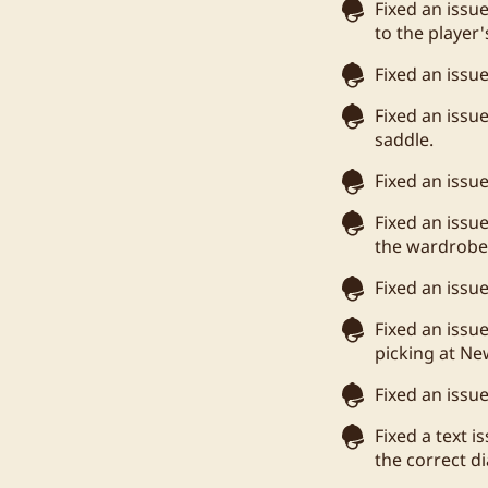
Fixed an issue
to the player
Fixed an issu
Fixed an issu
saddle.
Fixed an issu
Fixed an iss
the wardrobe 
Fixed an issu
Fixed an issu
picking at New
Fixed an issu
Fixed a text 
the correct d