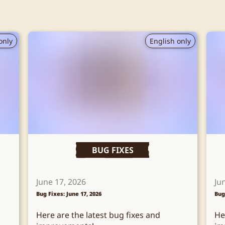
only
English only
BUG FIXES
June 17, 2026
Ju
Bug Fixes: June 17, 2026
Bug
Here are the latest bug fixes and
He