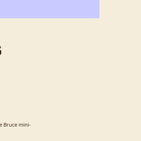
6
e Bruce mini-