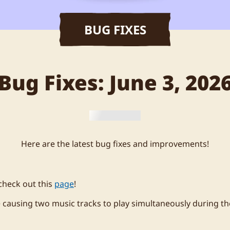
BUG FIXES
Bug Fixes: June 3, 202
Here are the latest bug fixes and improvements!
check out this
page
!
e causing two music tracks to play simultaneously during th