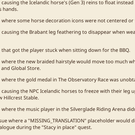
 causing the Icelandic horse's (Gen 3) reins to float instea
's hands.
e where some horse decoration icons were not centered or f
e causing the Brabant leg feathering to disappear when we
e that got the player stuck when sitting down for the BBQ.
ue where the new braided hairstyle would move too much w
and Global Store.
e where the gold medal in The Observatory Race was unobta
e causing the NPC Icelandic horses to freeze with their leg u
 Hillcrest Stable.
e where the music player in the Silverglade Riding Arena did
issue where a "MISSING_TRANSLATION" placeholder would di
ialogue during the "Stacy in place" quest.