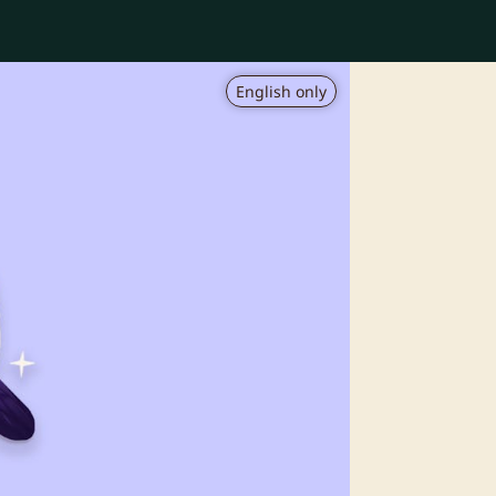
English only