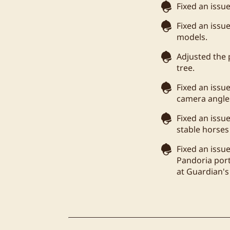
Fixed an issu
Fixed an issu
models.
Adjusted the 
tree.
Fixed an issu
camera angle
Fixed an issu
stable horses
Fixed an issu
Pandoria port
at Guardian's