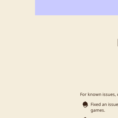
For known issues, 
Fixed an issu
games.