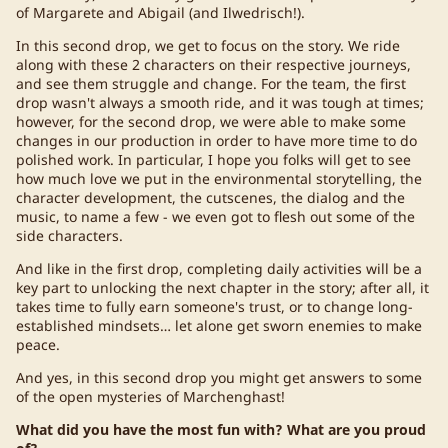
of Margarete and Abigail (and Ilwedrisch!).
In this second drop, we get to focus on the story. We ride
along with these 2 characters on their respective journeys,
and see them struggle and change. For the team, the first
drop wasn't always a smooth ride, and it was tough at times;
however, for the second drop, we were able to make some
changes in our production in order to have more time to do
polished work. In particular, I hope you folks will get to see
how much love we put in the environmental storytelling, the
character development, the cutscenes, the dialog and the
music, to name a few - we even got to flesh out some of the
side characters.
And like in the first drop, completing daily activities will be a
key part to unlocking the next chapter in the story; after all, it
takes time to fully earn someone's trust, or to change long-
established mindsets… let alone get sworn enemies to make
peace.
And yes, in this second drop you might get answers to some
of the open mysteries of Marchenghast!
What did you have the most fun with? What are you proud