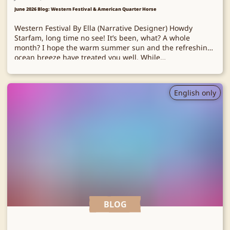
June 2026 Blog: Western Festival & American Quarter Horse
Western Festival By Ella (Narrative Designer) Howdy
Starfam, long time no see! It’s been, what? A whole
month? I hope the warm summer sun and the refreshing
ocean breeze have treated you well. While…
English only
BLOG