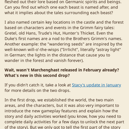
fleshed out their lore based on Germanic spirits and beings.
Can you find out which one each beast is named after, and
what it implies about the tales surrounding each beast?
I also named certain key locations in the castle and the forest
based on characters and events in the Grimm fairy tales:
Gretel, old Hans, Trude's Hut, Hunter's Thicket. Even the
Duke's first names are a nod to the Brothers Grimm's names.
Another example: the "wandering seeds" are inspired by the
well-known will-o'-the-wisps ("Irrlicht", literally "astray light"
in German; the lights in the distance that cause you to
wander in the forest and vanish forever).
Wait, wasn't Marchenghast released in February already?
What's new in this second drop?
If you didn't catch it, take a look at
Stacy's update in January
for more details on the two drops.
In the first drop, we established the world, the two main
areas, and the characters, but it was also very important to
introduce the new gameplay features and explain how the
story and daily activities worked (you know, how you need to
complete daily activities for a few days to unlock the next part
of the story). But we only got to tell the first part of the story