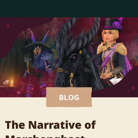
English only
BLOG
The Narrative of