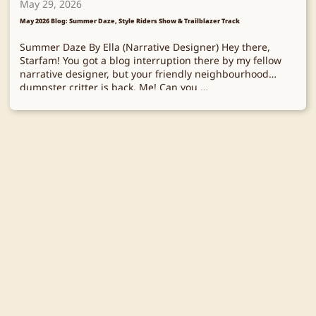
May 29, 2026
May 2026 Blog: Summer Daze, Style Riders Show & Trailblazer Track
Summer Daze By Ella (Narrative Designer) Hey there,
Starfam! You got a blog interruption there by my fellow
narrative designer, but your friendly neighbourhood
dumpster critter is back. Me! Can you …