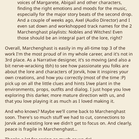
voices of Margarete, Abigail and other characters,
finding the right emotions and moods for the music,
especially for the major story beats of the second drop.
And a couple of weeks ago, Axel (Audio Director) and I
even sat down and workshopped track names for the 2
Marchenghast playlists: Nobles and Witches! Even
those should be an integral part of the lore, right?
Overall, Marchenghast is easily in my all-time top 3 of the
work I'm the most proud of in my whole career, and it's not in
3rd place. As a Narrative designer, it's so moving (and also a
bit nerve-wracking tbh) to see how passionate you folks are
about the lore and characters of Jorvik, how it inspires your
own creations, and how you correctly (most of the time :P)
pick up on all the little clues and hints I/we plant in the
environments, props, outfits and dialog. I just hope you love
exploring this darker, more mature direction with us, and
that you love playing it as much as I loved making it.
And who knows? Maybe we'll come back to Marchenghast
soon. There's so much stuff we had to cut, connections to
Jorvik and existing lore we didn't get to focus on. And clearly,
peace is fragile in Marchenghast…