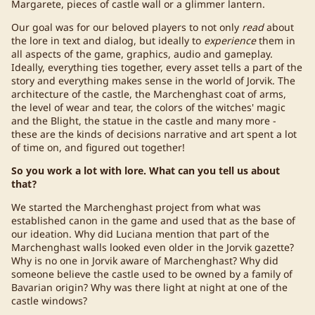
Margarete, pieces of castle wall or a glimmer lantern.
Our goal was for our beloved players to not only
read
about
the lore in text and dialog, but ideally to
experience
them in
all aspects of the game, graphics, audio and gameplay.
Ideally, everything ties together, every asset tells a part of the
story and everything makes sense in the world of Jorvik. The
architecture of the castle, the Marchenghast coat of arms,
the level of wear and tear, the colors of the witches' magic
and the Blight, the statue in the castle and many more -
these are the kinds of decisions narrative and art spent a lot
of time on, and figured out together!
So you work a lot with lore. What can you tell us about
that?
We started the Marchenghast project from what was
established canon in the game and used that as the base of
our ideation. Why did Luciana mention that part of the
Marchenghast walls looked even older in the Jorvik gazette?
Why is no one in Jorvik aware of Marchenghast? Why did
someone believe the castle used to be owned by a family of
Bavarian origin? Why was there light at night at one of the
castle windows?