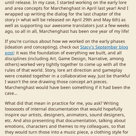
until release. In my case, I started working on the early lore
and area concepts for Marchenghast in April last year! And I
wrapped up writing the dialog for the last chapter of the
story (= what will be released on April 29th and May 6th) as
well as supporting our awesome translators just a few weeks
ago, so all in all, Marchenghast has been one year of my life!
If you're curious about how we worked on the early phases
(ideation and concepting), check out
Stacy's September blog
post
: it was the foundation of everything we built, and all
disciplines (including Art, Game Design, Narrative, among
others) worked very tightly together to come up with all the
rules of that world. Story, lore art direction and gameplay
were created together in a collaborative way. Just be thankful
I wasn't the one drawing those concept art pieces.
Marchenghast would have been something if it had been the
case…
What did that mean in practice for me, you ask? Writing
loooooots of internal documentation that would hopefully
inspire our artists, designers, animators, sound designers,
etc. And also presenting that documentation, talking about
emotions, characters and themes to my colleagues, so that
they would turn those into a music piece, a clothing style for