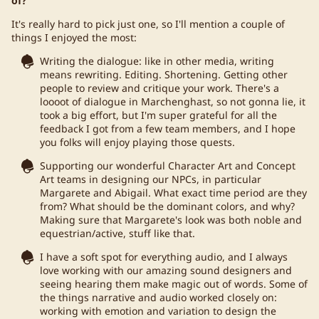
of?
It's really hard to pick just one, so I'll mention a couple of
things I enjoyed the most:
Writing the dialogue: like in other media, writing
means rewriting. Editing. Shortening. Getting other
people to review and critique your work. There's a
loooot of dialogue in Marchenghast, so not gonna lie, it
took a big effort, but I'm super grateful for all the
feedback I got from a few team members, and I hope
you folks will enjoy playing those quests.
Supporting our wonderful Character Art and Concept
Art teams in designing our NPCs, in particular
Margarete and Abigail. What exact time period are they
from? What should be the dominant colors, and why?
Making sure that Margarete's look was both noble and
equestrian/active, stuff like that.
I have a soft spot for everything audio, and I always
love working with our amazing sound designers and
seeing hearing them make magic out of words. Some of
the things narrative and audio worked closely on:
working with emotion and variation to design the