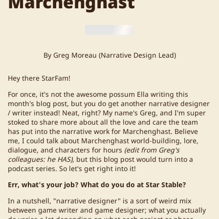
Marchenghast
By Greg Moreau (Narrative Design Lead)
Hey there StarFam!
For once, it's not the awesome possum Ella writing this
month's blog post, but you do get another narrative designer
/ writer instead! Neat, right? My name's Greg, and I'm super
stoked to share more about all the love and care the team
has put into the narrative work for Marchenghast. Believe
me, I could talk about Marchenghast world-building, lore,
dialogue, and characters for hours
(edit from Greg's
colleagues: he HAS)
, but this blog post would turn into a
podcast series. So let's get right into it!
Err, what's your job? What do you do at Star Stable?
In a nutshell, "narrative designer" is a sort of weird mix
between game writer and game designer; what you actually