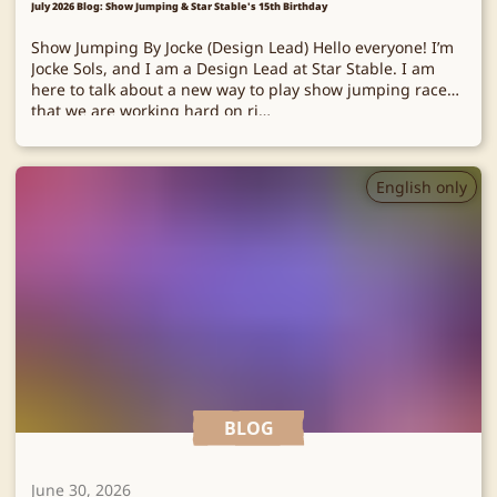
July 2026 Blog: Show Jumping & Star Stable's 15th Birthday
Show Jumping By Jocke (Design Lead) Hello everyone! I’m
Jocke Sols, and I am a Design Lead at Star Stable. I am
here to talk about a new way to play show jumping races
that we are working hard on ri…
English only
BLOG
June 30, 2026