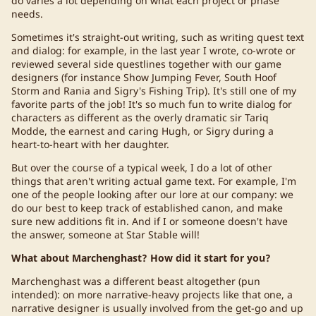
do varies a lot depending on what each project or phase
needs.
Sometimes it's straight-out writing, such as writing quest text
and dialog: for example, in the last year I wrote, co-wrote or
reviewed several side questlines together with our game
designers (for instance Show Jumping Fever, South Hoof
Storm and Rania and Sigry's Fishing Trip). It's still one of my
favorite parts of the job! It's so much fun to write dialog for
characters as different as the overly dramatic sir Tariq
Modde, the earnest and caring Hugh, or Sigry during a
heart-to-heart with her daughter.
But over the course of a typical week, I do a lot of other
things that aren't writing actual game text. For example, I'm
one of the people looking after our lore at our company: we
do our best to keep track of established canon, and make
sure new additions fit in. And if I or someone doesn't have
the answer, someone at Star Stable will!
What about Marchenghast? How did it start for you?
Marchenghast was a different beast altogether (pun
intended): on more narrative-heavy projects like that one, a
narrative designer is usually involved from the get-go and up