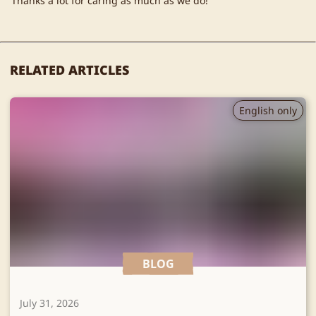
Thanks a lot for caring as much as we do!
RELATED ARTICLES
English only
BLOG
July 31, 2026