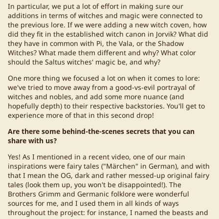
In particular, we put a lot of effort in making sure our
additions in terms of witches and magic were connected to
the previous lore. If we were adding a new witch coven, how
did they fit in the established witch canon in Jorvik? What did
they have in common with Pi, the Vala, or the Shadow
Witches? What made them different and why? What color
should the Saltus witches' magic be, and why?
One more thing we focused a lot on when it comes to lore:
we've tried to move away from a good-vs-evil portrayal of
witches and nobles, and add some more nuance (and
hopefully depth) to their respective backstories. You'll get to
experience more of that in this second drop!
Are there some behind-the-scenes secrets that you can
share with us?
Yes! As I mentioned in a recent video, one of our main
inspirations were fairy tales ("Märchen" in German), and with
that I mean the OG, dark and rather messed-up original fairy
tales (look them up, you won't be disappointed!). The
Brothers Grimm and Germanic folklore were wonderful
sources for me, and I used them in all kinds of ways
throughout the project: for instance, I named the beasts and