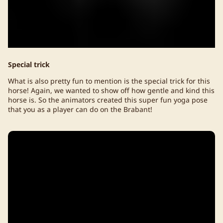
Special trick
What is also pretty fun to mention is the special trick for this
horse! Again, we wanted to show off how gentle and kind this
horse is. So the animators created this super fun yoga pose
that you as a player can do on the Brabant!