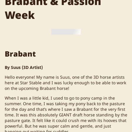
Brabant & Passion
Week
Brabant
By Suus (3D Artist)
Hello everyone! My name is Suus, one of the 3D horse artists
here at Star Stable and I was lucky enough to be able to work
on the upcoming Brabant horse!
When I was a little kid, I used to go to pony camp in the
summer. One time, I was taking my pony back to the pasture
for the day and that’s where I saw a Brabant for the very first
time. It was this absolutely GIANT draft horse standing by the
pasture gate. It felt like it could crush me with its hooves that
powerful. But he was super calm and gentle, and just
hanging out waiting for cuddles.