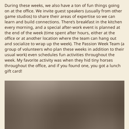
During these weeks, we also have a ton of fun things going
on at the office. We invite guest speakers (usually from other
game studios) to share their areas of expertise so we can
learn and build connections. There’s breakfast in the kitchen
every morning, and a special after-work event is planned at
the end of the week (time spent after hours, either at the
office or at another location where the team can hang out
and socialize to wrap up the week). The Passion Week Team (a
group of volunteers who plan these weeks in addition to their
usual work) even schedules fun activities throughout the
week. My favorite activity was when they hid tiny horses
throughout the office, and if you found one, you got a lunch
gift card!