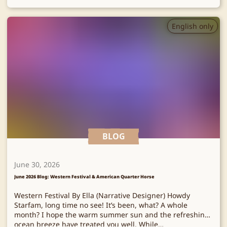
English only
BLOG
June 30, 2026
June 2026 Blog: Western Festival & American Quarter Horse
Western Festival By Ella (Narrative Designer) Howdy
Starfam, long time no see! It’s been, what? A whole
month? I hope the warm summer sun and the refreshing
ocean breeze have treated you well. While…