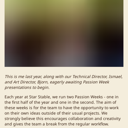
This is me last year, along with our Technical Director, Ismael,
and Art Director, Bjorn, eagerly awaiting Passion Week
presentations to begin.
Each year at Star Stable, we run two Passion Weeks - one in
the first half of the year and one in the second. The aim of
these weeks is for the team to have the opportunity to work
on their own ideas outside of their usual projects. We
strongly believe this encourages collaboration and creativity
and gives the team a break from the regular workflow.