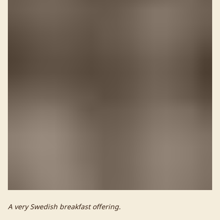
A very Swedish breakfast offering.