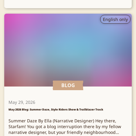
English only
BLOG
May 29, 2026
May 2026 Blog: Summer Daze, Style Riders Show & Trailblazer Track
Summer Daze By Ella (Narrative Designer) Hey there,
Starfam! You got a blog interruption there by my fellow
narrative designer, but your friendly neighbourhood