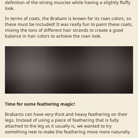
definition of the strong muscles while having a slightly fluffy
look.
In terms of coats, the Brabant is known for its roan colors, so
these must be included! It was really fun to paint these coats,
mixing the tons of different hair strands to create a good
balance in hair colors to achieve the roan look.
Time for some feathering magic!
Brabants can have very thick and heavy feathering on their
legs. Instead of using a piece of feathering that is fully
attached to the leg as it usually is, we wanted to try
something new to make the feathering move more naturally.