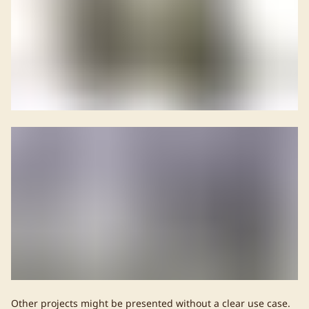
Other projects might be presented without a clear use case.