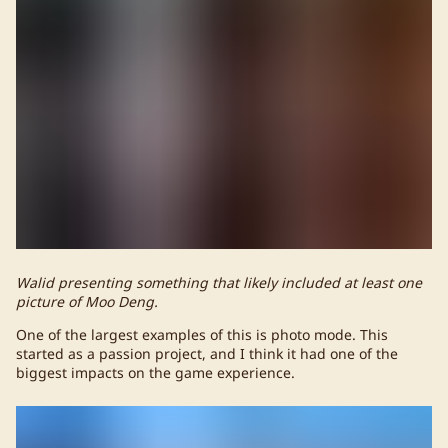
Walid presenting something that likely included at least one
picture of Moo Deng.
One of the largest examples of this is photo mode. This
started as a passion project, and I think it had one of the
biggest impacts on the game experience.