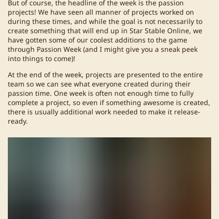
But of course, the headline of the week is the passion
projects! We have seen all manner of projects worked on
during these times, and while the goal is not necessarily to
create something that will end up in Star Stable Online, we
have gotten some of our coolest additions to the game
through Passion Week (and I might give you a sneak peek
into things to come)!
At the end of the week, projects are presented to the entire
team so we can see what everyone created during their
passion time. One week is often not enough time to fully
complete a project, so even if something awesome is created,
there is usually additional work needed to make it release-
ready.