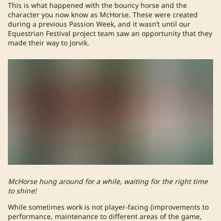
This is what happened with the bouncy horse and the
character you now know as McHorse. These were created
during a previous Passion Week, and it wasn’t until our
Equestrian Festival project team saw an opportunity that they
made their way to Jorvik.
McHorse hung around for a while, waiting for the right time
to shine!
While sometimes work is not player-facing (improvements to
performance, maintenance to different areas of the game,