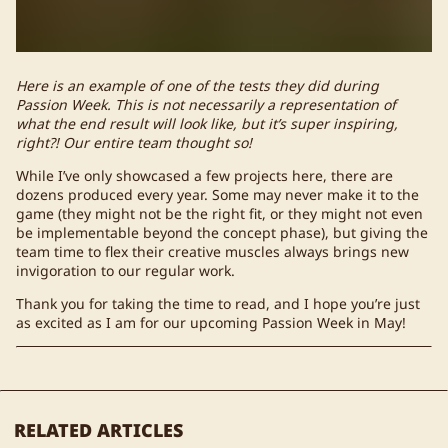
Here is an example of one of the tests they did during
Passion Week. This is not necessarily a representation of
what the end result will look like, but it’s super inspiring,
right?! Our entire team thought so!
While I’ve only showcased a few projects here, there are
dozens produced every year. Some may never make it to the
game (they might not be the right fit, or they might not even
be implementable beyond the concept phase), but giving the
team time to flex their creative muscles always brings new
invigoration to our regular work.
Thank you for taking the time to read, and I hope you’re just
as excited as I am for our upcoming Passion Week in May!
RELATED ARTICLES