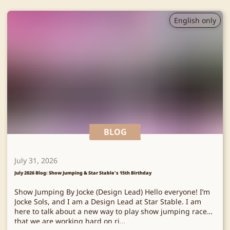
English only
BLOG
July 31, 2026
July 2026 Blog: Show Jumping & Star Stable's 15th Birthday
Show Jumping By Jocke (Design Lead) Hello everyone! I’m
Jocke Sols, and I am a Design Lead at Star Stable. I am
here to talk about a new way to play show jumping races
that we are working hard on ri…