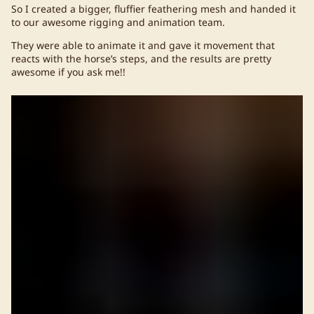
So I created a bigger, fluffier feathering mesh and handed it
to our awesome rigging and animation team.
They were able to animate it and gave it movement that
reacts with the horse’s steps, and the results are pretty
awesome if you ask me!!