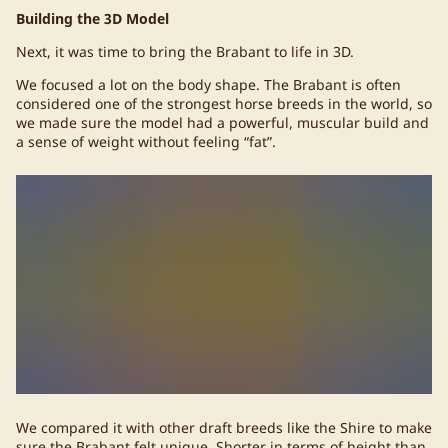
Building the 3D Model
Next, it was time to bring the Brabant to life in 3D.
We focused a lot on the body shape. The Brabant is often
considered one of the strongest horse breeds in the world, so
we made sure the model had a powerful, muscular build and
a sense of weight without feeling “fat”.
We compared it with other draft breeds like the Shire to make
sure the Brabant felt unique. Shorter in terms of height than