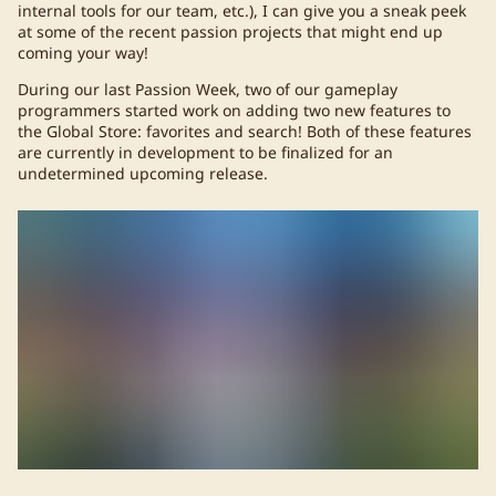
internal tools for our team, etc.), I can give you a sneak peek
at some of the recent passion projects that might end up
coming your way!
During our last Passion Week, two of our gameplay
programmers started work on adding two new features to
the Global Store: favorites and search! Both of these features
are currently in development to be finalized for an
undetermined upcoming release.