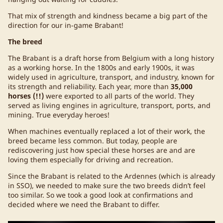
That mix of strength and kindness became a big part of the
direction for our in-game Brabant!
The breed
The Brabant is a draft horse from Belgium with a long history
as a working horse. In the 1800s and early 1900s, it was
widely used in agriculture, transport, and industry, known for
its strength and reliability. Each year, more than
35,000
horses (!!)
were exported to all parts of the world. They
served as living engines in agriculture, transport, ports, and
mining. True everyday heroes!
When machines eventually replaced a lot of their work, the
breed became less common. But today, people are
rediscovering just how special these horses are and are
loving them especially for driving and recreation.
Since the Brabant is related to the Ardennes (which is already
in SSO), we needed to make sure the two breeds didn’t feel
too similar. So we took a good look at confirmations and
decided where we need the Brabant to differ.