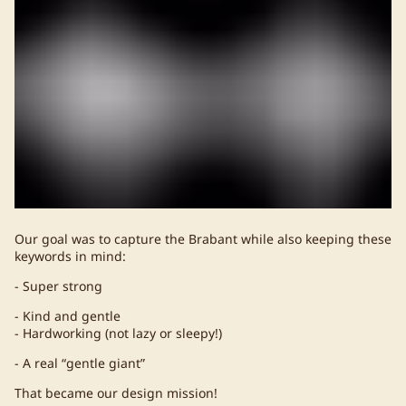
Our goal was to capture the Brabant while also keeping these
keywords in mind:
- Super strong
- Kind and gentle
- Hardworking (not lazy or sleepy!)
- A real “gentle giant”
That became our design mission!