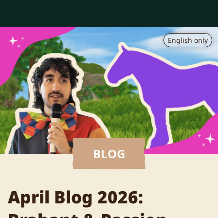
English only
BLOG
April Blog 2026: