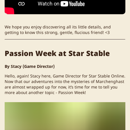
We hope you enjoy discovering all its little details, and
getting to know this strong, gentle, flucious friend! <3
Passion Week at Star Stable
By Stacy (Game Director)
Hello, again! Stacy here, Game Director for Star Stable Online.
Now that our adventures into the mysteries of Marchenghast
are almost wrapped up for now, it’s time for me to tell you
more about another topic - Passion Week!