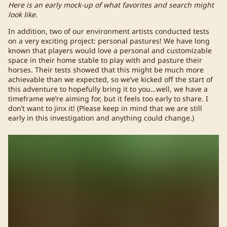
Here is an early mock-up of what favorites and search might
look like.
In addition, two of our environment artists conducted tests
on a very exciting project: personal pastures! We have long
known that players would love a personal and customizable
space in their home stable to play with and pasture their
horses. Their tests showed that this might be much more
achievable than we expected, so we’ve kicked off the start of
this adventure to hopefully bring it to you…well, we have a
timeframe we’re aiming for, but it feels too early to share. I
don’t want to jinx it! (Please keep in mind that we are still
early in this investigation and anything could change.)