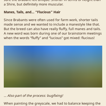
a Shire, but definitely more muscular.
Manes, Tails, and… “Flucious” Hair
Since Brabants were often used for farm work, shorter tails
made sense and we wanted to include a manestyle like that.
But the breed can also have really fluffy, full manes and tails.
A new word was born during one of our brainstorm meetings
when the words “fluffy” and “lucious” got mixed: flucious!
… Also part of the process: bugfixing!
When painting the greyscale, we had to balance keeping the