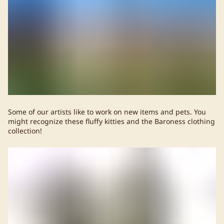
Some of our artists like to work on new items and pets. You
might recognize these fluffy kitties and the Baroness clothing
collection!