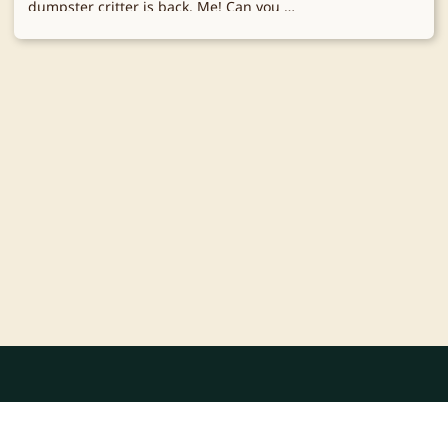
dumpster critter is back. Me! Can you …