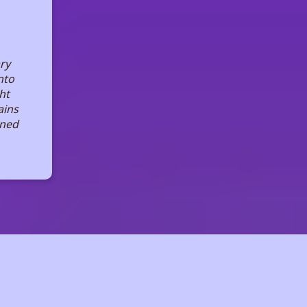
ary
nto
ht
ains
ined