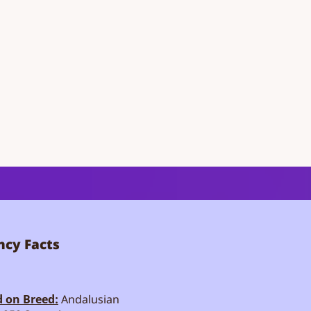
cy Facts
 on Breed:
Andalusian