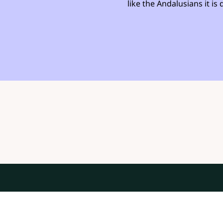
like the Andalusians it i