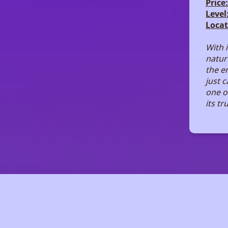
Price:
Level
Locat
With 
nature
the e
just 
one o
its tr