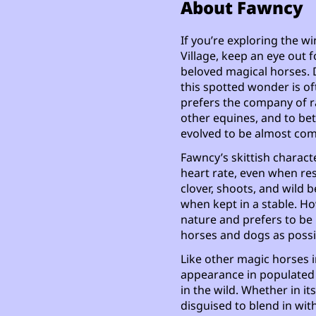
About Fawncy
If you’re exploring the 
Village, keep an eye out f
beloved magical horses. 
this spotted wonder is of
prefers the company of r
other equines, and to bet
evolved to be almost com
Fawncy’s skittish characte
heart rate, even when rest
clover, shoots, and wild b
when kept in a stable. Ho
nature and prefers to be i
horses and dogs as possi
Like other magic horses i
appearance in populated 
in the wild. Whether in i
disguised to blend in wit