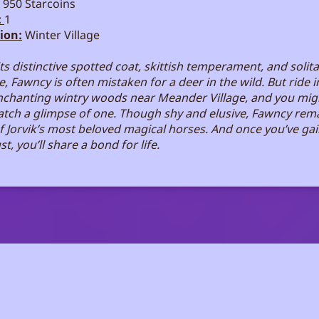
950 Starcoins
:
1
ion:
Winter Village
its distinctive spotted coat, skittish temperament, and solit
, Fawncy is often mistaken for a deer in the wild. But ride i
nchanting wintry woods near Meander Village, and you mig
catch a glimpse of one. Though shy and elusive, Fawncy rem
f Jorvik’s most beloved magical horses. And once you’ve ga
ust, you’ll share a bond for life.