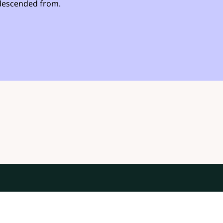
s descended from.