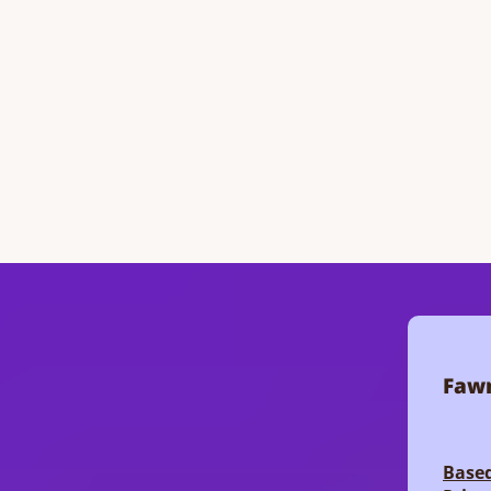
Fawn
Based