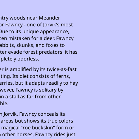
wintry woods near Meander
or Fawncy - one of Jorvik’s most
Due to its unique appearance,
ten mistaken for a deer. Fawncy
abbits, skunks, and foxes to
ter evade forest predators, it has
pletely odorless.
r is amplified by its twice-as-fast
ing. Its diet consists of ferns,
erries, but it adapts readily to hay
wever, Fawncy is solitary by
n a stall as far from other
ble.
n Jorvik, Fawncy conceals its
areas but shows its true colors
ts magical “roe buckskin” form or
h other horses, Fawncy rides just