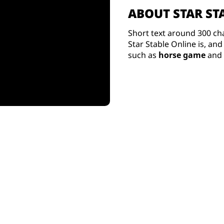
ABOUT STAR ST
Short text around 300 c
Star Stable Online is, an
such as
horse game
and