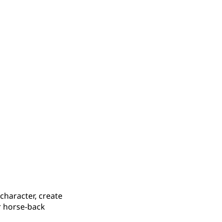
 character, create
ur horse-back