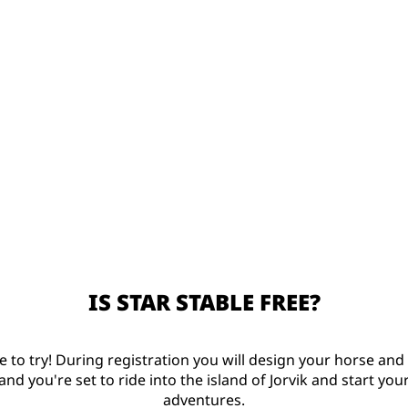
IS STAR STABLE FREE?
ee to try! During registration you will design your horse and
nd you're set to ride into the island of Jorvik and start yo
adventures.