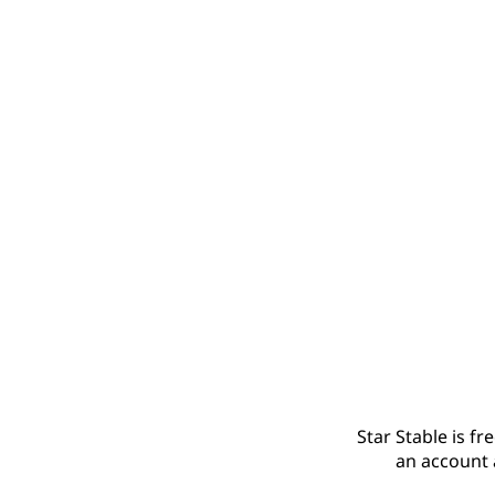
Star Stable is fr
an account a