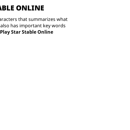
ABLE ONLINE
haracters that summarizes what
d also has important key words
Play Star Stable Online