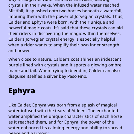
crystals in their wake. When the infused water reached
Mistfall, it splashed onto two horses beneath a waterfall,
imbuing them with the power of Jorvegian crystals. Thus,
Calder and Ephyra were born, with their unique and
powerful magic coats. It’s said that these crystals can aid
their riders in discovering the magic within themselves.
Calder’s Jorvegian crystal energy is especially helpful
when a rider wants to amplify their own inner strength
and power.
When close to nature, Calder’s coat shines an iridescent
purple lined with crystals and it sports a glowing ombre
mane and tail. When trying to blend in, Calder can also
disguise itself as a silver bay Paso Fino.
Ephyra
Like Calder, Ephyra was born from a splash of magical
water infused with the tears of Aideen. The enchanted
water amplified the unique characteristics of each horse
as it reached them, and for Ephyra, the power of the
water enhanced its calming energy and ability to spread
peace and harmony.