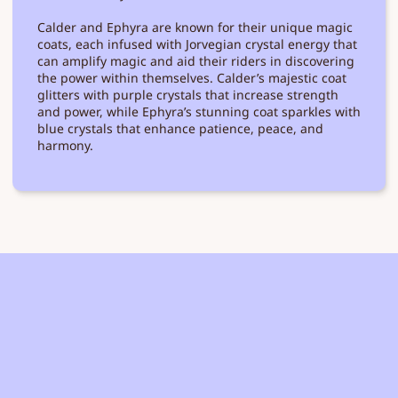
Calder and Ephyra are known for their unique magic
coats, each infused with Jorvegian crystal energy that
can amplify magic and aid their riders in discovering
the power within themselves. Calder’s majestic coat
glitters with purple crystals that increase strength
and power, while Ephyra’s stunning coat sparkles with
blue crystals that enhance patience, peace, and
harmony.