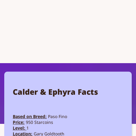
Calder & Ephyra Facts
Based on Breed:
Paso Fino
Price:
950 Starcoins
Level:
1
Location:
Gary Goldtooth