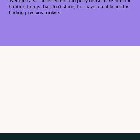
average cats! These refined and picky beasts care little for
hunting things that don’t shine, but have a real knack for
finding precious trinkets!