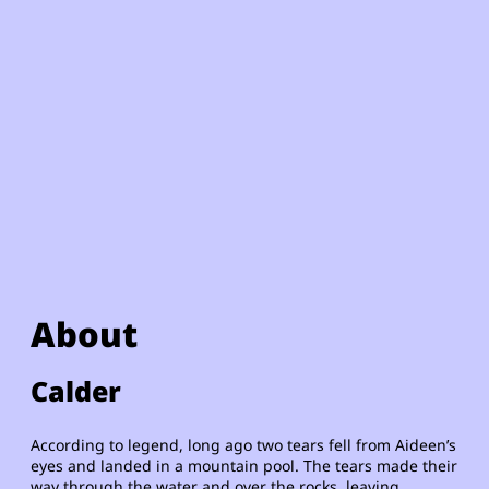
About
Calder
According to legend, long ago two tears fell from Aideen’s
eyes and landed in a mountain pool. The tears made their
way through the water and over the rocks, leaving