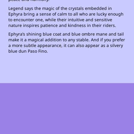
Legend says the magic of the crystals embedded in
Ephyra bring a sense of calm to all who are lucky enough
to encounter one, while their intuitive and sensitive
nature inspires patience and kindness in their riders.
Ephyra’s shining blue coat and blue ombre mane and tail
make it a magical addition to any stable. And if you prefer
a more subtle appearance, it can also appear as a silvery
blue dun Paso Fino.