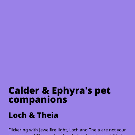
Calder & Ephyra's pet
companions
Loch & Theia
Flickering with jewelfire light, Loch and Theia are not your