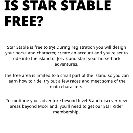
IS STAR STABLE
FREE?
Star Stable is free to try! During registration you will design
your horse and character, create an account and you're set to
ride into the island of Jorvik and start your horse-back
adventures.
The free area is limited to a small part of the island so you can
learn how to ride, try out a few races and meet some of the
main characters.
To continue your adventure beyond level 5 and discover new
areas beyond Moorland, you'll need to get our Star Rider
membership.