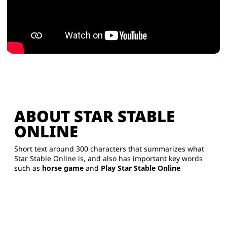
ABOUT STAR STABLE
ONLINE
Short text around 300 characters that summarizes what
Star Stable Online is, and also has important key words
such as
horse game
and
Play Star Stable Online